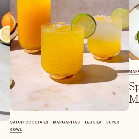
MAR
Sp
M
BATCH COCKTAILS
MARGARITAS
TEQUILA
SUPER
BOWL