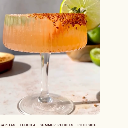
GARITAS
TEQUILA
SUMMER RECIPES
POOLSIDE