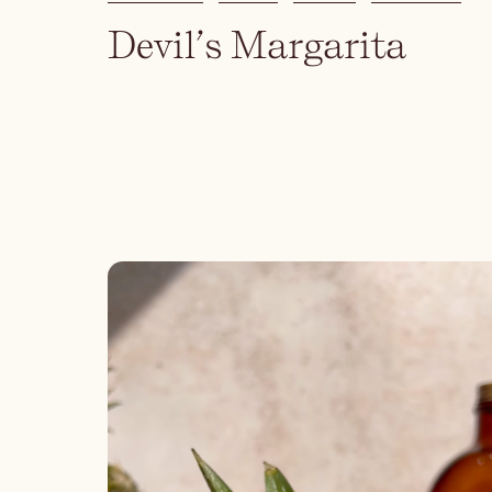
Devil’s Margarita