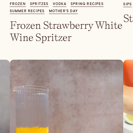
FROZEN
SPRITZES
VODKA
SPRING RECIPES
SIPS
SUMMER RECIPES
MOTHER'S DAY
S
Frozen Strawberry White
Wine Spritzer