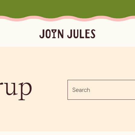
Season
Occasion
Ser
rup
Summer
Pool & Beach Days
Froz
Search
Fall
Mocktails
Batc
for:
Winter
Easy Cocktails
Marg
ktails
Batched
Margaritas
Spritze
Spring
Sprit
Bubb
Booz