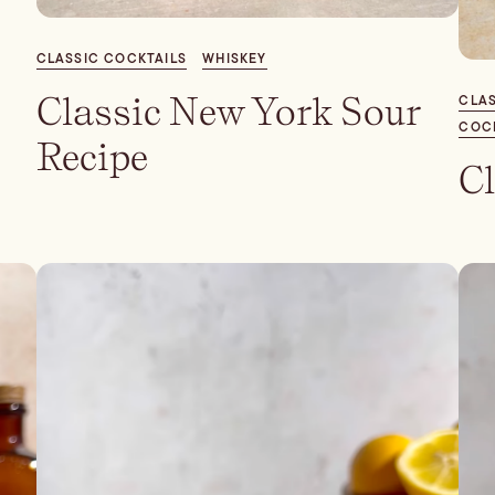
CLASSIC COCKTAILS
WHISKEY
Classic New York Sour
CLAS
COC
Recipe
Cl