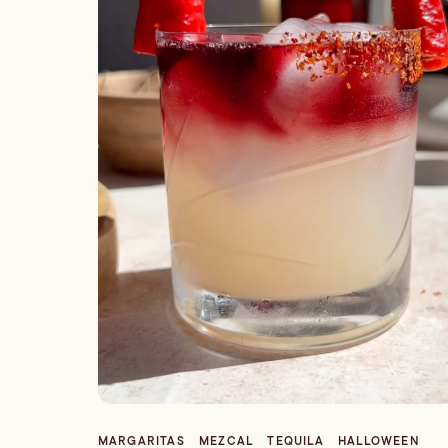
MARGARITAS
MEZCAL
TEQUILA
HALLOWEEN