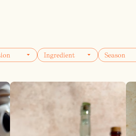
ils
Simple Syrups
Tomato B
Plate