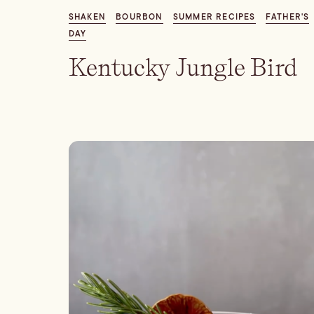
SHAKEN
BOURBON
SUMMER RECIPES
FATHER'S
DAY
Kentucky Jungle Bird