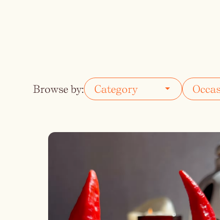
Vodka
Summer Cockta
Whiskey
Wine
Browse by: