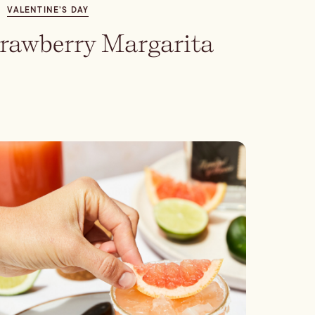
VALENTINE’S DAY
trawberry Margarita