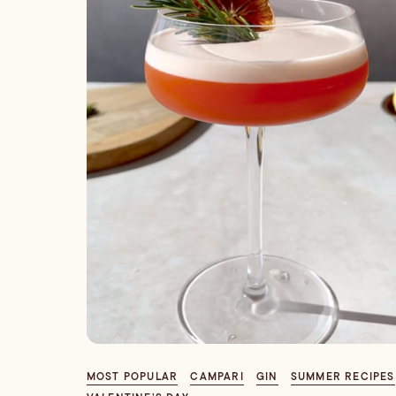
MOST POPULAR
CAMPARI
GIN
SUMMER RECIPES