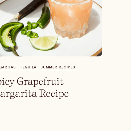
GARITAS
TEQUILA
SUMMER RECIPES
icy Grapefruit
argarita Recipe