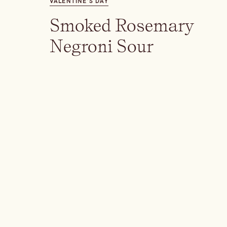
VALENTINE’S DAY
Smoked Rosemary
Negroni Sour