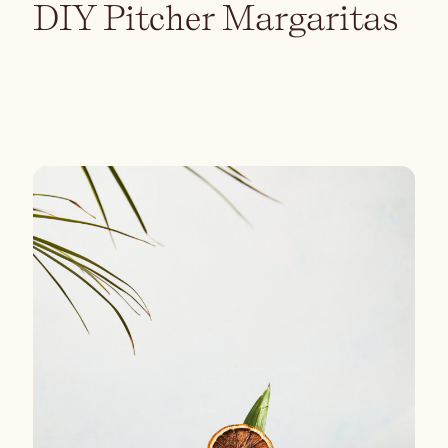
DIY Pitcher Margaritas