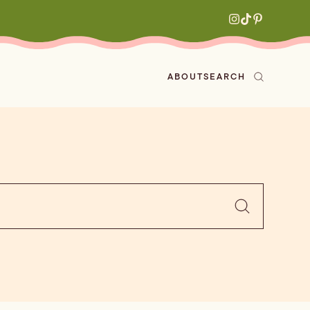
ABOUT
SEARCH
ved
en
h
aritas
s
All Recipes
zes
ly
e-forward