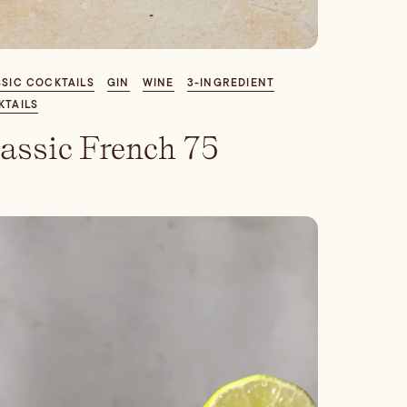
SIC COCKTAILS
GIN
WINE
3-INGREDIENT
KTAILS
assic French 75