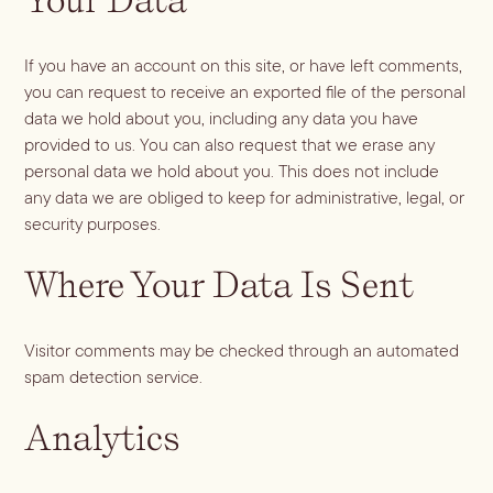
If you have an account on this site, or have left comments,
you can request to receive an exported file of the personal
data we hold about you, including any data you have
provided to us. You can also request that we erase any
personal data we hold about you. This does not include
any data we are obliged to keep for administrative, legal, or
security purposes.
Where Your Data Is Sent
Visitor comments may be checked through an automated
spam detection service.
Analytics