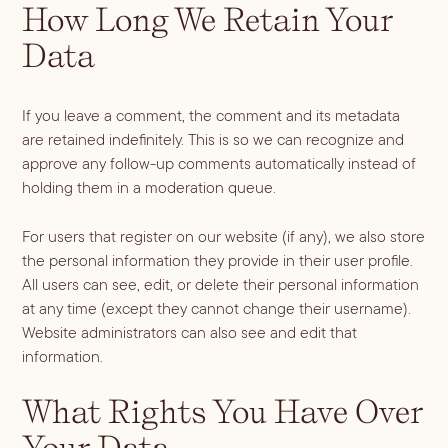
How Long We Retain Your
Data
If you leave a comment, the comment and its metadata
are retained indefinitely. This is so we can recognize and
approve any follow-up comments automatically instead of
holding them in a moderation queue.
For users that register on our website (if any), we also store
the personal information they provide in their user profile.
All users can see, edit, or delete their personal information
at any time (except they cannot change their username).
Website administrators can also see and edit that
information.
What Rights You Have Over
Your Data