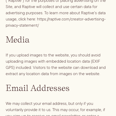
(“Raptive”) for the purposes of placing advertising on the
Dirty Margatini
Site, and Raptive will collect and use certain data for
advertising purposes. To learn more about Raptive’s data
usage, click here:
https://raptive.com/creator-advertising-
privacy-statement/
Media
If you upload images to the website, you should avoid
uploading images with embedded location data (EXIF
GPS) included. Visitors to the website can download and
extract any location data from images on the website.
Email Addresses
We may collect your email address, but only if you
voluntarily provide it to us. This may occur, for example, if
you sign up to receive an email newsletter, or enter a