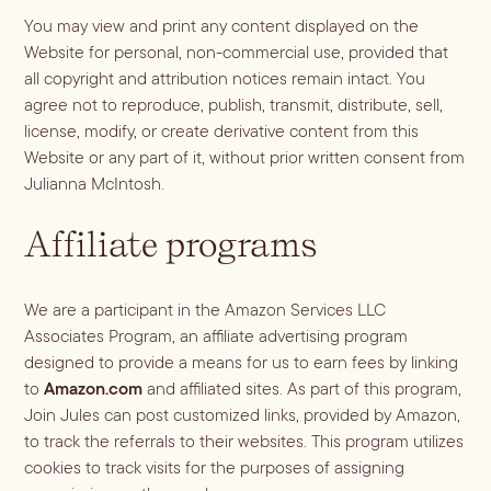
You may view and print any content displayed on the
Website for personal, non-commercial use, provided that
all copyright and attribution notices remain intact. You
agree not to reproduce, publish, transmit, distribute, sell,
license, modify, or create derivative content from this
Website or any part of it, without prior written consent from
Julianna McIntosh.
Affiliate programs
We are a participant in the Amazon Services LLC
Associates Program, an affiliate advertising program
designed to provide a means for us to earn fees by linking
to
Amazon.com
and affiliated sites. As part of this program,
Join Jules can post customized links, provided by Amazon,
to track the referrals to their websites. This program utilizes
cookies to track visits for the purposes of assigning