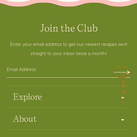
Join the Club
Enter your email address to get our newest recipes sent
straight to your inbox twice a month!
E
E
S
m
m
u
a
b
a
m
i
i
Explore
i
t
l
l
A
*
About
d
A
d
d