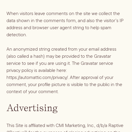
Vodka
Alcohol &
PODCAST
Summer Cocktails
Sim
RECIPES
Ingredient
Whiskey
When visitors leave comments on the site we collect the
Guides
data shown in the comments form, and also the visitor’s IP
Wine
address and browser user agent string to help spam
detection.
An anonymized string created from your email address
(also called a hash) may be provided to the Gravatar
service to see if you are using it. The Gravatar service
privacy policy is available here:
https://automattic.com/privacy/. After approval of your
comment, your profile picture is visible to the public in the
context of your comment.
Advertising
This Site is affiliated with CMI Marketing, Inc., d/b/a Raptive