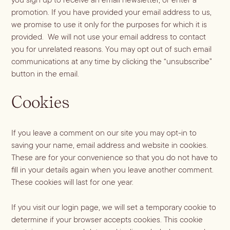
promotion. If you have provided your email address to us,
Blueberry Basil
we promise to use it only for the purposes for which it is
provided. We will not use your email address to contact
Lemonade
you for unrelated reasons. You may opt out of such email
communications at any time by clicking the “unsubscribe”
button in the email.
Cookies
If you leave a comment on our site you may opt-in to
saving your name, email address and website in cookies.
These are for your convenience so that you do not have to
fill in your details again when you leave another comment.
Cocktail Recipes
These cookies will last for one year.
ALL RECIPES
If you visit our login page, we will set a temporary cookie to
Hosting
determine if your browser accepts cookies. This cookie
NEW RECIPES