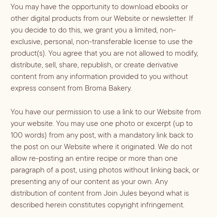
You may have the opportunity to download ebooks or
other digital products from our Website or newsletter. If
you decide to do this, we grant you a limited, non-
exclusive, personal, non-transferable license to use the
product(s). You agree that you are not allowed to modify,
distribute, sell, share, republish, or create derivative
content from any information provided to you without
express consent from Broma Bakery.
You have our permission to use a link to our Website from
your website. You may use one photo or excerpt (up to
100 words) from any post, with a mandatory link back to
the post on our Website where it originated. We do not
allow re-posting an entire recipe or more than one
paragraph of a post, using photos without linking back, or
presenting any of our content as your own. Any
distribution of content from Join Jules beyond what is
described herein constitutes copyright infringement.