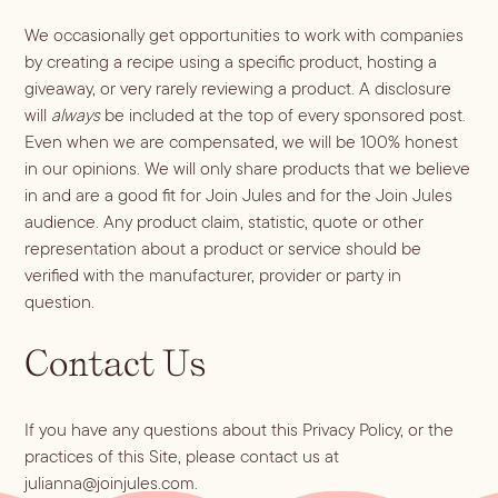
We occasionally get opportunities to work with companies
by creating a recipe using a specific product, hosting a
giveaway, or very rarely reviewing a product. A disclosure
will
always
be included at the top of every sponsored post.
Even when we are compensated, we will be 100% honest
in our opinions. We will only share products that we believe
in and are a good fit for Join Jules and for the Join Jules
audience. Any product claim, statistic, quote or other
representation about a product or service should be
verified with the manufacturer, provider or party in
question.
Contact Us
If you have any questions about this Privacy Policy, or the
practices of this Site, please contact us at
julianna@joinjules.com
.