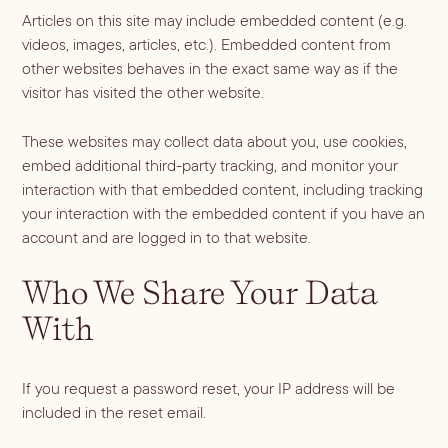
Batch
Articles on this site may include embedded content (e.g.
Booze-forward
videos, images, articles, etc.). Embedded content from
other websites behaves in the exact same way as if the
Bubbly
visitor has visited the other website.
These websites may collect data about you, use cookies,
embed additional third-party tracking, and monitor your
interaction with that embedded content, including tracking
your interaction with the embedded content if you have an
account and are logged in to that website.
Who We Share Your Data
With
If you request a password reset, your IP address will be
included in the reset email.