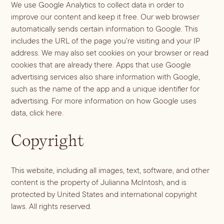
We use Google Analytics to collect data in order to
improve our content and keep it free. Our web browser
automatically sends certain information to Google. This
includes the URL of the page you’re visiting and your IP
address. We may also set cookies on your browser or read
cookies that are already there. Apps that use Google
advertising services also share information with Google,
such as the name of the app and a unique identifier for
advertising. For more information on how Google uses
data,
click here
.
Copyright
This website, including all images, text, software, and other
content is the property of Julianna McIntosh, and is
protected by United States and international copyright
laws. All rights reserved.