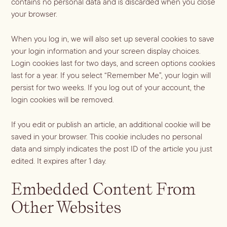
contains no personal data and is discarded when you close
ALL LIFESTYLE
MOST POPULAR
your browser.
Shop
Travel Guides
JULES’ FAVES
When you log in, we will also set up several cookies to save
Sips for all Occasions
PODCAST RECIPES
Book
your login information and your screen display choices.
Entertaining
Login cookies last for two days, and screen options cookies
last for a year. If you select “Remember Me”, your login will
Spirit
Gift Guides
About
persist for two weeks. If you log out of your account, the
Aperol
Season
login cookies will be removed.
Bourbon
Fall Recipes
Occasion
If you edit or publish an article, an additional cookie will be
Gin
Winter Recipes
Halloween
Served
saved in your browser. This cookie includes no personal
Mezcal
Spring Recipes
data and simply indicates the post ID of the article you just
Thanksgiving
Mocktail
Rum
edited. It expires after 1 day.
Summer Recipes
3-Ingredient Cocktails
Margaritas
Tequila
Spritzes
Embedded Content From
Vodka
Shaken
Other Websites
Whiskey
Stirred
Wine