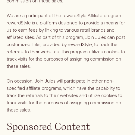
commission on these sales.
We are a participant of the rewardStyle Affiliate program.
rewardStyle is a platform designed to provide a means for
us to earn fees by linking to various retail brands and
affiliated sites. As part of this program, Join Jules can post
customized links, provided by rewardStyle, to track the
referrals to their websites. This program utilizes cookies to
track visits for the purposes of assigning commission on
these sales.
On occasion, Join Jules will participate in other non-
specified affiliate programs, which have the capability to
track the referrals to their websites and utilize cookies to
track visits for the purposes of assigning commission on
these sales.
Sponsored Content