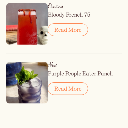
Previous
Bloody French 75
Read More
Next
Purple People Eater Punch
Read More