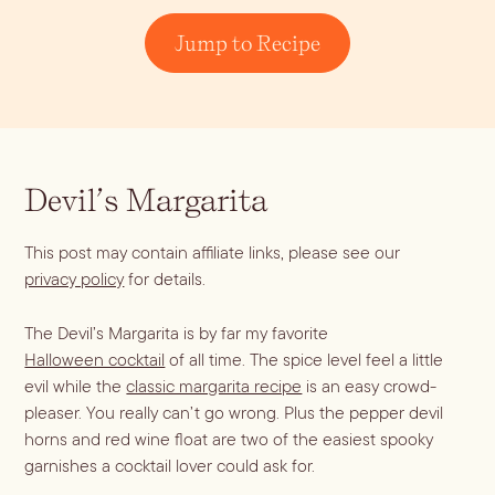
Jump to Recipe
Devil’s Margarita
This post may contain affiliate links, please see our
Blueberry Basil
privacy policy
for details.
Lemonade
The Devil’s Margarita is by far my favorite
Halloween cocktail
of all time. The spice level feel a little
evil while the
classic margarita recipe
is an easy crowd-
pleaser. You really can’t go wrong. Plus the pepper devil
horns and red wine float are two of the easiest spooky
Cocktail Recipes
garnishes a cocktail lover could ask for.