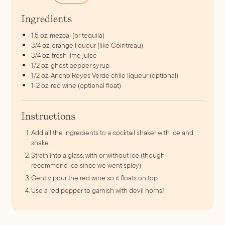
Ingredients
1.5
oz.
mezcal (or tequila)
3/4
oz.
orange liqueur (like Cointreau)
3/4
oz.
fresh lime juice
1/2
oz.
ghost pepper syrup
1/2
oz.
Ancho Reyes Verde chile liqueur (optional)
1-2
oz.
red wine (optional float)
Instructions
Add all the ingredients to a cocktail shaker with ice and
shake.
Strain into a glass, with or without ice (though I
recommend ice since we went spicy)
Gently pour the red wine so it floats on top.
Use a red pepper to garnish with devil horns!