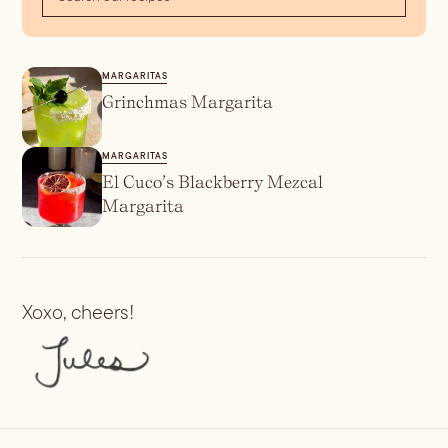
MARGARITAS
Grinchmas Margarita
MARGARITAS
El Cuco’s Blackberry Mezcal
Margarita
Xoxo, cheers!