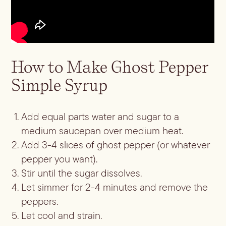
How to Make Ghost Pepper
Simple Syrup
Add equal parts water and sugar to a
medium saucepan over medium heat.
Add 3-4 slices of ghost pepper (or whatever
pepper you want).
Stir until the sugar dissolves.
Let simmer for 2-4 minutes and remove the
peppers.
Let cool and strain.