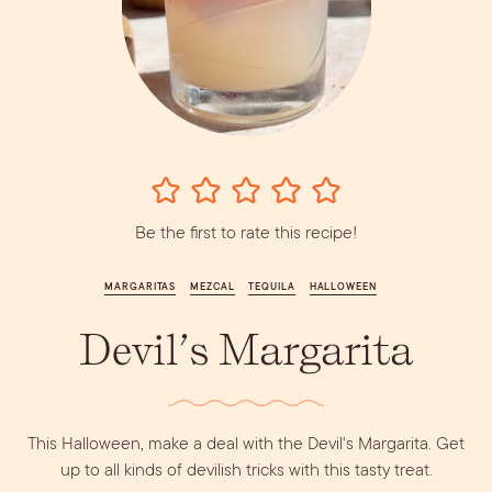
Vodka
Alcohol &
PODCAST
Summer Cocktails
Sim
RECIPES
Ingredient
Whiskey
Guides
Wine
Be the first to rate this recipe!
MARGARITAS
MEZCAL
TEQUILA
HALLOWEEN
Devil’s Margarita
Dirty Margatini
This Halloween, make a deal with the Devil's Margarita. Get
up to all kinds of devilish tricks with this tasty treat.