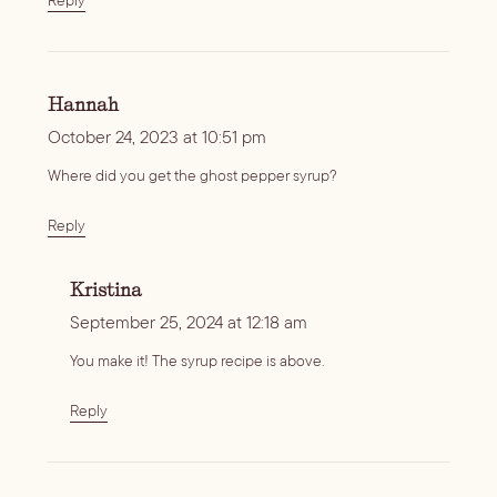
Hannah
October 24, 2023 at 10:51 pm
Where did you get the ghost pepper syrup?
Reply
Kristina
September 25, 2024 at 12:18 am
You make it! The syrup recipe is above.
Reply