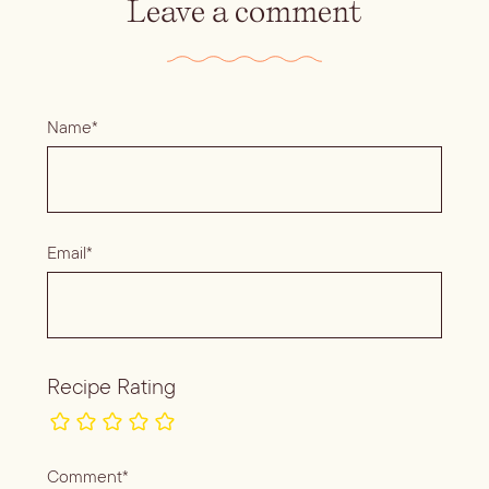
Leave a comment
Name*
Email*
Recipe Rating
Comment*