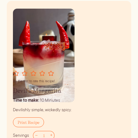
Be the first to rate this recipe!
Devil’s Margarita
minutes
Time to make:
10
Minutes
Devilishly simple, wickedly spicy.
Print Recipe
–
+
Servings