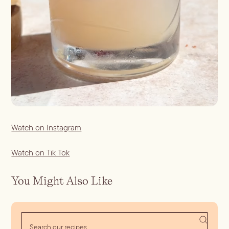
Watch on Instagram
Watch on Tik Tok
You Might Also Like