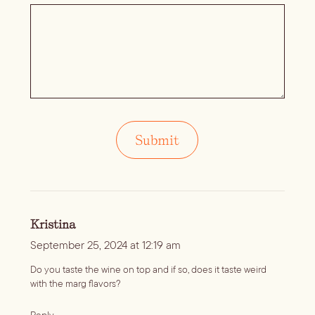
Kristina
September 25, 2024 at 12:19 am
Do you taste the wine on top and if so, does it taste weird
with the marg flavors?
Reply