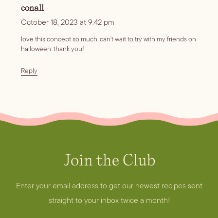
conall
October 18, 2023 at 9:42 pm
love this concept so much. can’t wait to try with my friends on
halloween. thank you!
Reply
Join the Club
A
d
d
Enter your email address to get our newest recipes sent
r
straight to your inbox twice a month!
e