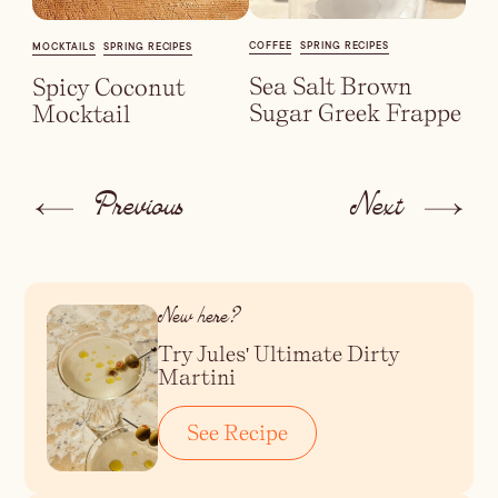
COFFEE
SPRING RECIPES
MOCKTAILS
SPRING RECIPES
Sea Salt Brown
Spicy Coconut
Sugar Greek Frappe
Mocktail
Previous
Next
New here?
Try Jules' Ultimate Dirty
Martini
See Recipe