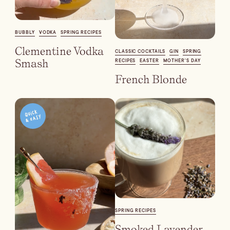
Batch
Booze-forward
BUBBLY
VODKA
SPRING RECIPES
Bubbly
Clementine Vodka
CLASSIC COCKTAILS
GIN
SPRING
Smash
RECIPES
EASTER
MOTHER'S DAY
French Blonde
SPRING RECIPES
Smoked Lavender