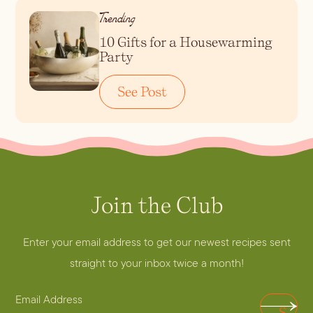
Trending
10 Gifts for a Housewarming
Party
See Post
Join the Club
A
d
d
Enter your email address to get our newest recipes sent
r
straight to your inbox twice a month!
e
E
s
S