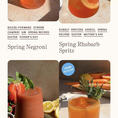
Blueberry Basil
Lemonade
BOOZE-FORWARD
STIRRED
BUBBLY
SPRITZES
APEROL
SPRING
CAMPARI
GIN
SPRING RECIPES
RECIPES
EASTER
MOTHER'S DAY
EASTER
FATHER'S DAY
Spring Rhubarb
Spring Negroni
Spritz
Cocktail Recipes
ALL RECIPES
Hosting
NEW RECIPES