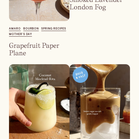
London Fog
AMARO
BOURBON
SPRING RECIPES
MOTHER'S DAY
Grapefruit Paper
Plane