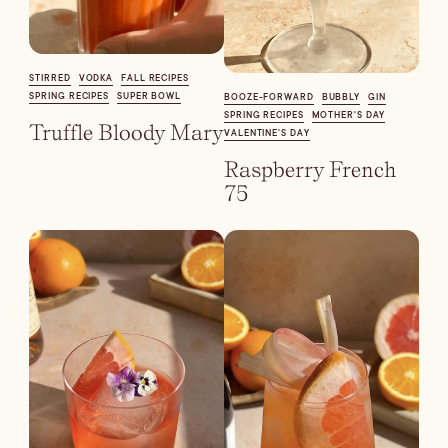
Dirty Margatini
STIRRED
VODKA
FALL RECIPES
SPRING RECIPES
SUPER BOWL
BOOZE-FORWARD
BUBBLY
GIN
SPRING RECIPES
MOTHER'S DAY
Truffle Bloody Mary
VALENTINE’S DAY
Raspberry French
75