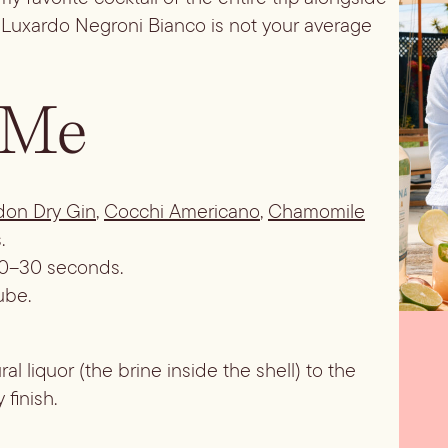
is Luxardo Negroni Bianco is not your average
 Me
don Dry Gin
,
Cocchi Americano
,
Chamomile
.
t 20–30 seconds.
ube.
al liquor (the brine inside the shell) to the
 finish.