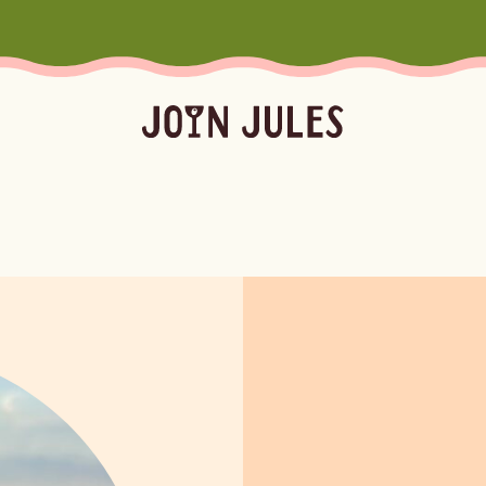
Season
Occasion
Ser
Summer
Pool & Beach Days
Froz
Fall
Mocktails
Batc
Winter
Easy Cocktails
Marg
ktails
Batched
Margaritas
Spritze
Spring
Sprit
Bubb
Booz