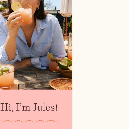
Hi, I’m Jules!