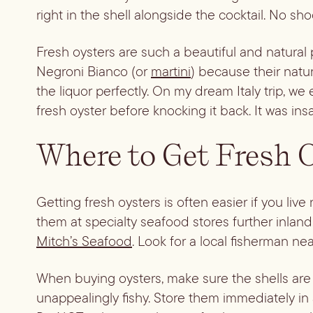
right in the shell alongside the cocktail. No sh
Fresh oysters are such a beautiful and natural 
Negroni Bianco (or
martini
) because their natu
the liquor perfectly. On my dream Italy trip, we
fresh oyster before knocking it back. It was ins
Where to Get Fresh 
Getting fresh oysters is often easier if you li
them at specialty seafood stores further inland
Mitch’s Seafood
. Look for a local fisherman ne
When buying oysters, make sure the shells are t
unappealingly fishy. Store them immediately in