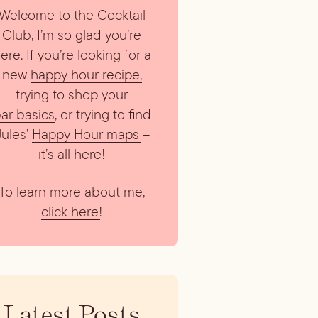
Welcome to the Cocktail
Club, I’m so glad you’re
ere. If you’re looking for a
new
happy hour recipe
,
trying to shop your
ar basics
, or trying to find
Jules’
Happy Hour maps
–
it’s all here!
To learn more about me,
click here
!
Latest Posts