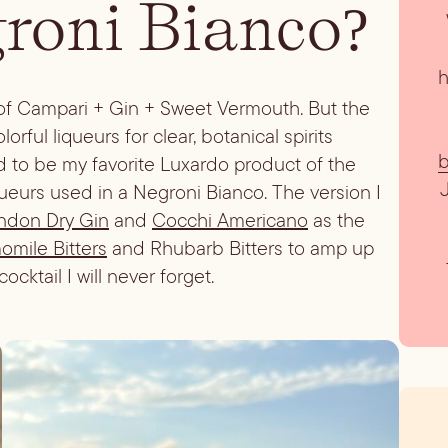
groni Bianco?
h
 of Campari + Gin + Sweet Vermouth. But the
rful liqueurs for clear, botanical spirits
b
 to be my favorite Luxardo product of the
queurs used in a Negroni Bianco. The version I
ndon Dry Gin
and
Cocchi Americano
as the
mile Bitters
and Rhubarb Bitters to amp up
ocktail I will never forget.