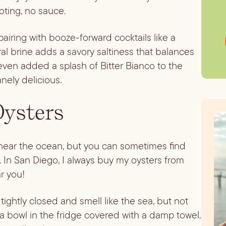
ooting, no sauce.
pairing with booze-forward cocktails like a
ral brine adds a savory saltiness that balances
 even added a splash of Bitter Bianco to the
anely delicious.
Oysters
ve near the ocean, but you can sometimes find
. In San Diego, I always buy my oysters from
ar you!
ightly closed and smell like the sea, but not
 a bowl in the fridge covered with a damp towel.