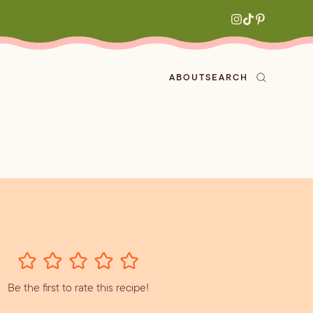
ABOUT
SEARCH
ved
en
h
aritas
s
All Recipes
zes
ly
Be the first to rate this recipe!
e-forward