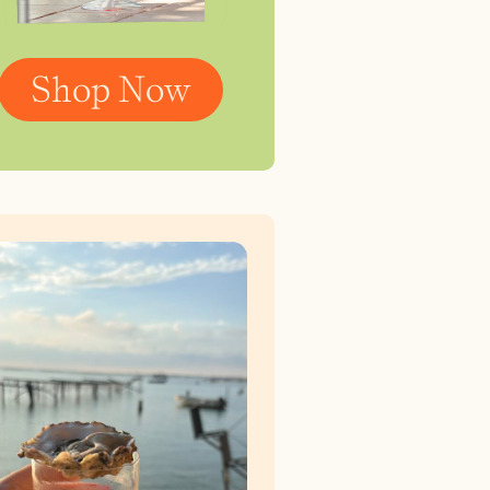
Shop Now