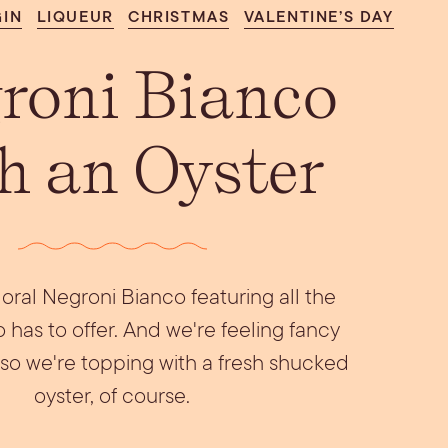
Aperol Coconut
GIN
LIQUEUR
CHRISTMAS
VALENTINE’S DAY
urrata Snack
Let’s Talk Edible
Margarita
Flowers
roni Bianco
h an Oyster
floral Negroni Bianco featuring all the
 has to offer. And we're feeling fancy
, so we're topping with a fresh shucked
oyster, of course.