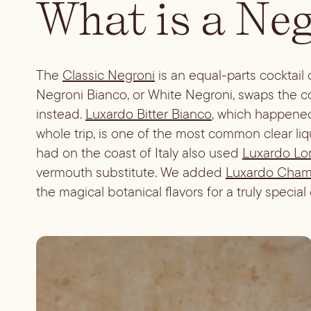
What is a Ne
The
Classic Negroni
is an equal-parts cocktail
Negroni Bianco, or White Negroni, swaps the colo
instead.
Luxardo Bitter Bianco
, which happened
whole trip, is one of the most common clear li
had on the coast of Italy also used
Luxardo Lo
vermouth substitute. We added
Luxardo Chamo
the magical botanical flavors for a truly special c