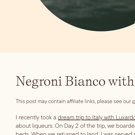
Negroni Bianco with
This post may contain affiliate links, please see our
p
I recently took a
dream trip to Italy with Luxard
about liqueurs. On Day 2 of the trip, we boarde
beds. When we returned to land, I was served my