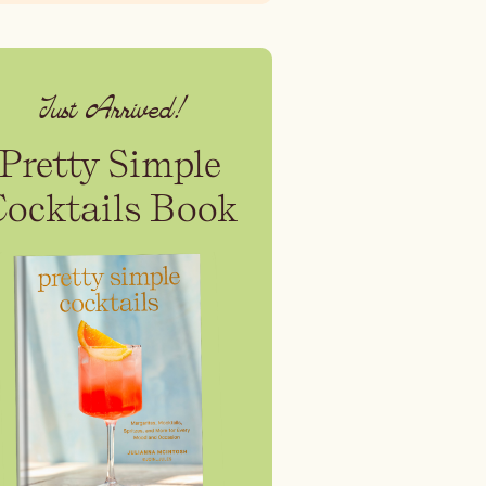
Just Arrived!
Pretty Simple
Cocktails Book