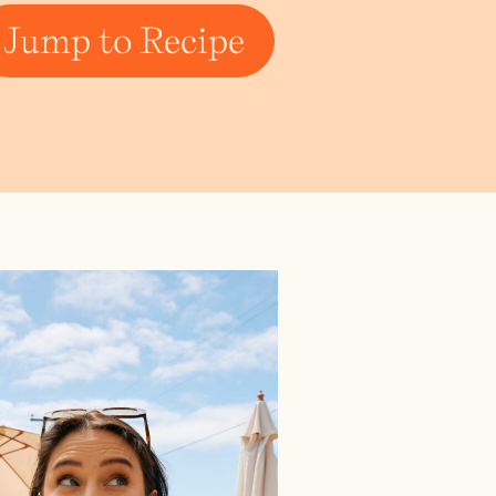
Jump to Recipe