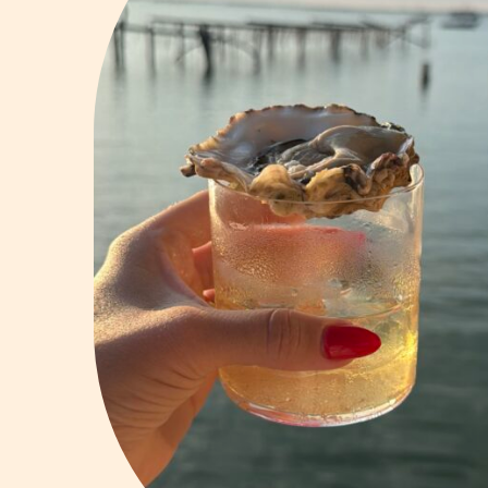
Vodka
Summer Cockta
Whiskey
Wine