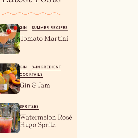
GIN
SUMMER RECIPES
Tomato Martini
GIN
3-INGREDIENT
COCKTAILS
Gin & Jam
SPRITZES
Watermelon Rosé
Hugo Spritz