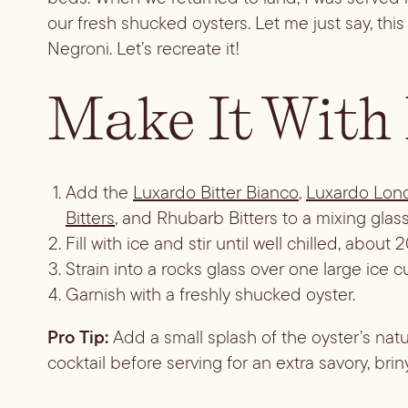
our fresh shucked oysters. Let me just say, th
Negroni. Let’s recreate it!
Make It With
Add the
Luxardo Bitter Bianco
,
Luxardo Lon
Bitters
, and Rhubarb Bitters to a mixing glass
Fill with ice and stir until well chilled, abou
Strain into a rocks glass over one large ice c
Garnish with a freshly shucked oyster.
Pro Tip:
Add a small splash of the oyster’s natur
cocktail before serving for an extra savory, briny