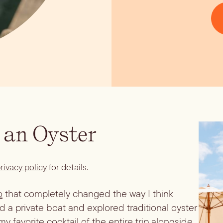
 an Oyster
rivacy policy
for details.
o
that completely changed the way I think
d a private boat and explored traditional oyster
 favorite cocktail of the entire trip alongside