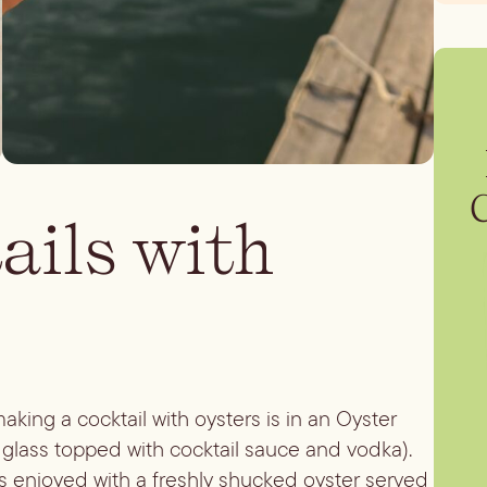
ails with
king a cocktail with oysters is in an Oyster
 glass topped with cocktail sauce and vodka).
 is enjoyed with a freshly shucked oyster served