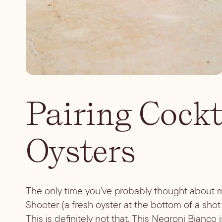
Pairing Cockt
Oysters
The only time you’ve probably thought about ma
Shooter (a fresh oyster at the bottom of a shot
This is definitely not that. This Negroni Bianco