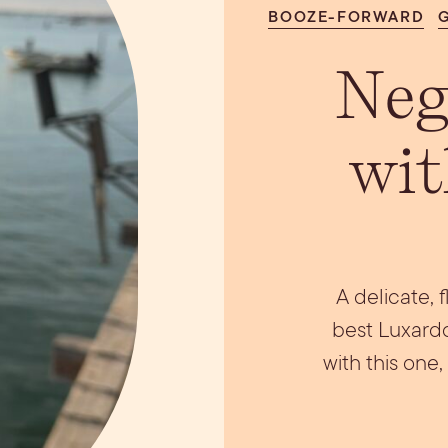
BOOZE-FORWARD
ils
Simple Syrups
Tomato B
Plate
Neg
wit
A delicate, 
best Luxardo
with this one