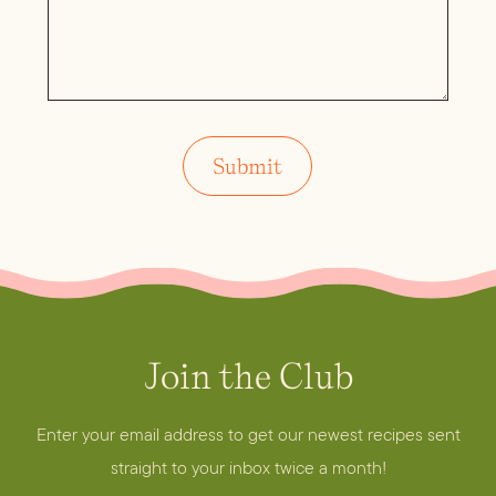
Join the Club
Enter your email address to get our newest recipes sent
straight to your inbox twice a month!