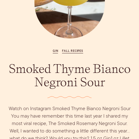
Vodka
Alcohol &
PODCAST
Summer Cocktails
Sim
RECIPES
Ingredient
Whiskey
Guides
Wine
GIN
FALL RECIPES
Smoked Thyme Bianco
Negroni Sour
Watch on Instagram Smoked Thyme Bianco Negroni Sour
You may have remember this time last year I shared my
most viral recipe, The Smoked Rosemary Negroni Sour.
Well, I wanted to do something a little different this year…
what do we think? Would you try this? 1.5 oz Gin1 oz Lillet