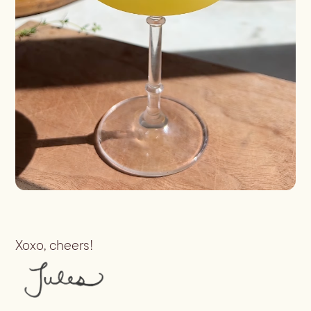
Batch
Booze-forward
Bubbly
Xoxo, cheers!