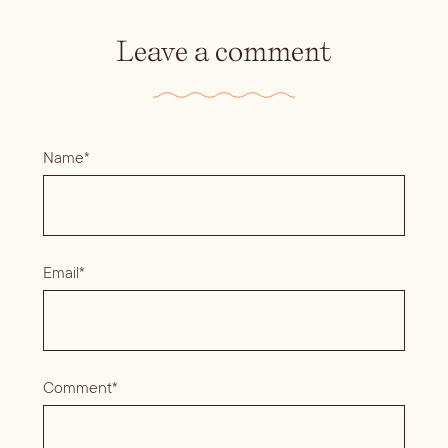
Leave a comment
Name*
Email*
Comment*