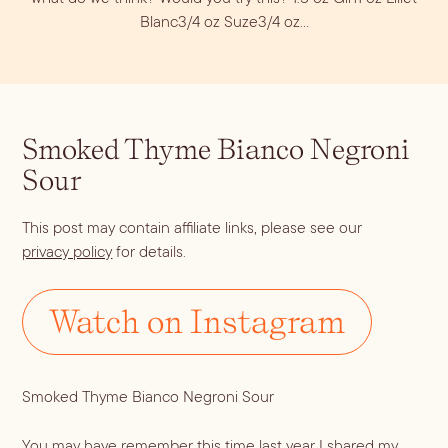
Dirty Margatini
Blanc3/4 oz Suze3/4 oz…
Smoked Thyme Bianco Negroni
Sour
This post may contain affiliate links, please see our
privacy policy
for details.
Watch on Instagram
Smoked Thyme Bianco Negroni Sour
You may have remember this time last year I shared my