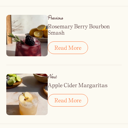
Previous
Rosemary Berry Bourbon
Smash
Read More
Next
Apple Cider Margaritas
Read More