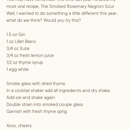
most viral recipe, The Smoked Rosemary Negroni Sour.
Well, I wanted to do something a little different this year…
Blueberry Basil
what do we think? Would you try this?
Lemonade
1.5 oz Gin
1 oz Lillet Blanc
3/4 oz Suze
3/4 oz fresh lemon juice
1/2 oz thyme syrup
1 egg white
Smoke glass with dried thyme.
In a cocktail shaker add all ingredients and dry shake.
Add ice and shake again.
Cocktail Recipes
Double strain into smoked coupe glass.
Garnish with fresh thyme sprig.
ALL RECIPES
Hosting
NEW RECIPES
Xoxo, cheers