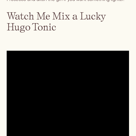
Watch Me Mix a Lucky
Blueberry Basil
Hugo Tonic
Lemonade
Cocktail Recipes
ALL RECIPES
Hosting
NEW RECIPES