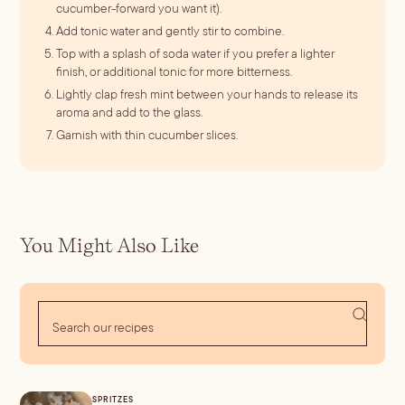
cucumber-forward you want it).
Add tonic water and gently stir to combine.
Top with a splash of soda water if you prefer a lighter
finish, or additional tonic for more bitterness.
Lightly clap fresh mint between your hands to release its
aroma and add to the glass.
Garnish with thin cucumber slices.
You Might Also Like
SPRITZES