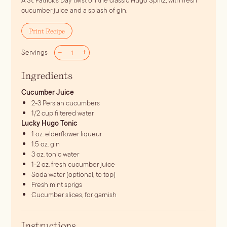
A St. Patrick's Day twist on the classic Hugo Spritz, with fresh
cucumber juice and a splash of gin.
Print Recipe
–
+
Servings
Ingredients
Cucumber Juice
2-3
Persian cucumbers
1/2
cup
filtered water
Lucky Hugo Tonic
1
oz.
elderflower liqueur
1.5
oz.
gin
3
oz.
tonic water
1-2
oz.
fresh cucumber juice
Soda water (optional, to top)
Fresh mint sprigs
Cucumber slices, for garnish
Instructions