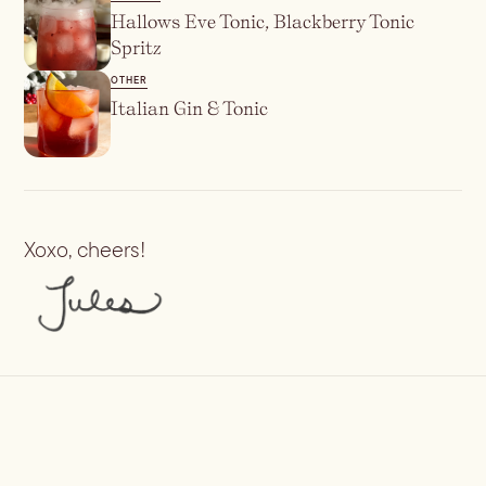
Hallows Eve Tonic, Blackberry Tonic
Spritz
OTHER
Italian Gin & Tonic
Xoxo, cheers!
Previous
Irish Coffee