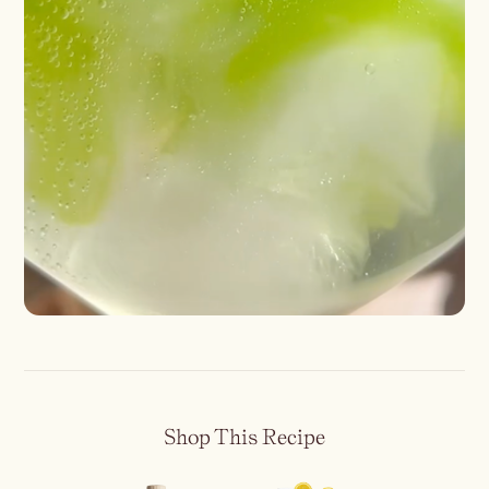
Shop This Recipe