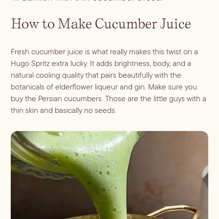
How to Make Cucumber Juice
Fresh cucumber juice is what really makes this twist on a
Hugo Spritz extra lucky. It adds brightness, body, and a
natural cooling quality that pairs beautifully with the
botanicals of elderflower liqueur and gin. Make sure you
buy the Persian cucumbers. Those are the little guys with a
thin skin and basically no seeds.