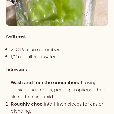
You’ll need:
2–3 Persian cucumbers
1/2 cup filtered water
Instructions
Wash and trim the cucumbers
. If using
Persian cucumbers, peeling is optional, their
skin is thin and mild.
Roughly chop
into 1-inch pieces for easier
blending.