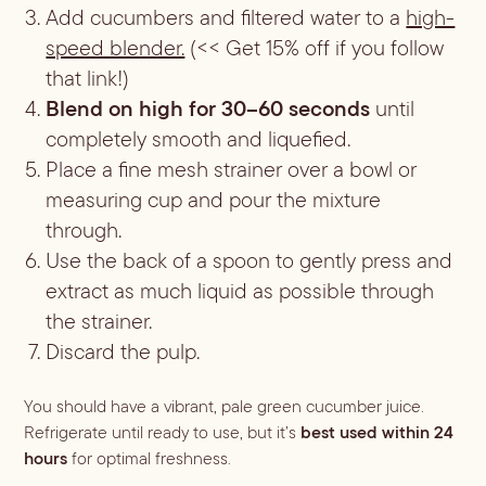
Add cucumbers and filtered water to a
high-
speed blender.
(<< Get 15% off if you follow
that link!)
Blend on high for 30–60 seconds
until
completely smooth and liquefied.
Place a fine mesh strainer over a bowl or
measuring cup and pour the mixture
through.
Use the back of a spoon to gently press and
extract as much liquid as possible through
the strainer.
Discard the pulp.
You should have a vibrant, pale green cucumber juice.
Refrigerate until ready to use, but it’s
best used within 24
hours
for optimal freshness.