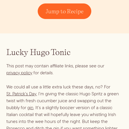
Dirty Margatini
Jump to Recipe
Lucky Hugo Tonic
This post may contain affiliate links, please see our
privacy policy
for details.
We could all use a little extra luck these days, no? For
St. Patrick’s Day
, I’m giving the classic Hugo Spritz a green
twist with fresh cucumber juice and swapping out the
bubbly for
gin
. It’s a slightly boozier version of a classic
Italian cocktail that will hopefully leave you whistling Irish
tunes into the wee hours of the night. But keep the
Prosecco and ditch the gin if you want something lighter.