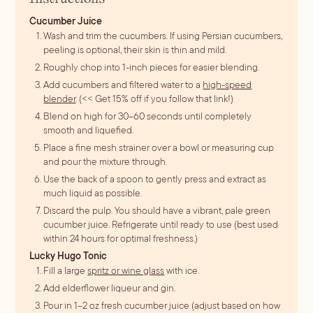
Cucumber Juice
Wash and trim the cucumbers. If using Persian cucumbers,
peeling is optional, their skin is thin and mild.
Roughly chop into 1-inch pieces for easier blending.
Add cucumbers and filtered water to a
high-speed
blender
. (<< Get 15% off if you follow that link!)
Blend on high for 30–60 seconds until completely
smooth and liquefied.
Place a fine mesh strainer over a bowl or measuring cup
and pour the mixture through.
Use the back of a spoon to gently press and extract as
much liquid as possible.
Discard the pulp. You should have a vibrant, pale green
cucumber juice. Refrigerate until ready to use (best used
within 24 hours for optimal freshness.)
Lucky Hugo Tonic
Fill a large
spritz or wine glass
with ice.
Add elderflower liqueur and gin.
Pour in 1–2 oz fresh cucumber juice (adjust based on how