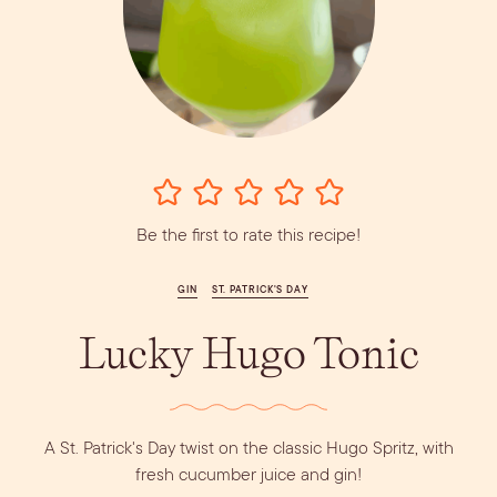
Vodka
Alcohol &
PODCAST
Summer Cocktails
Sim
RECIPES
Ingredient
Whiskey
Guides
Wine
Be the first to rate this recipe!
GIN
ST. PATRICK'S DAY
Lucky Hugo Tonic
A St. Patrick's Day twist on the classic Hugo Spritz, with
fresh cucumber juice and gin!