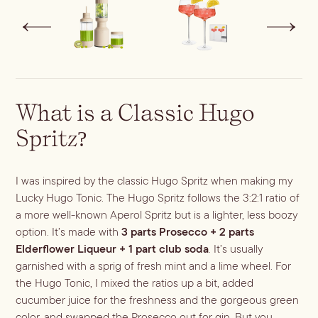
What is a Classic Hugo
Spritz?
I was inspired by the classic Hugo Spritz when making my
Lucky Hugo Tonic. The Hugo Spritz follows the 3:2:1 ratio of
a more well-known Aperol Spritz but is a lighter, less boozy
option. It’s made with
3 parts Prosecco + 2 parts
Elderflower Liqueur + 1 part club soda
. It’s usually
garnished with a sprig of fresh mint and a lime wheel. For
the Hugo Tonic, I mixed the ratios up a bit, added
cucumber juice for the freshness and the gorgeous green
color, and swapped the Prosecco out for gin. But you