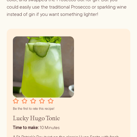
could easily use the traditional Prosecco or sparkling wine
instead of gin if you want something lighter!
Be the first to rate this recipe!
Lucky Hugo Tonic
minutes
Time to make:
10
Minutes