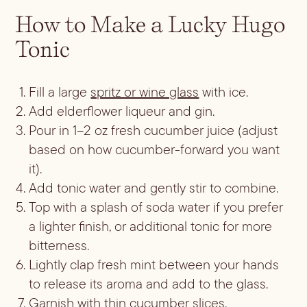
Batch
How to Make a Lucky Hugo
Booze-forward
Tonic
Bubbly
Fill a large
spritz or wine glass
with ice.
Add elderflower liqueur and gin.
Pour in 1–2 oz fresh cucumber juice (adjust
based on how cucumber-forward you want
it).
Add tonic water and gently stir to combine.
Top with a splash of soda water if you prefer
a lighter finish, or additional tonic for more
bitterness.
Lightly clap fresh mint between your hands
to release its aroma and add to the glass.
Garnish with thin cucumber slices.