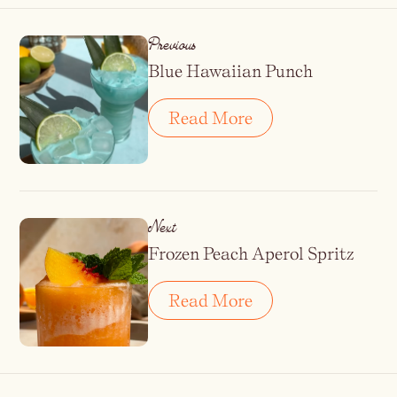
Previous
Blue Hawaiian Punch
Read More
Next
Frozen Peach Aperol Spritz
Read More