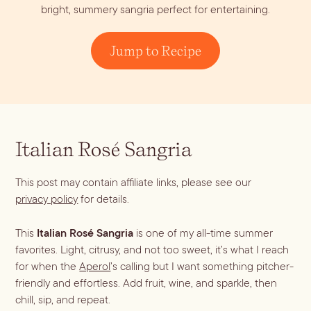
bright, summery sangria perfect for entertaining.
Dirty Margatini
Jump to Recipe
Italian Rosé Sangria
This post may contain affiliate links, please see our
privacy policy
for details.
This
Italian Rosé Sangria
is one of my all-time summer
favorites. Light, citrusy, and not too sweet, it’s what I reach
for when the
Aperol
’s calling but I want something pitcher-
friendly and effortless. Add fruit, wine, and sparkle, then
chill, sip, and repeat.