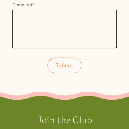
Comment*
Join the Club