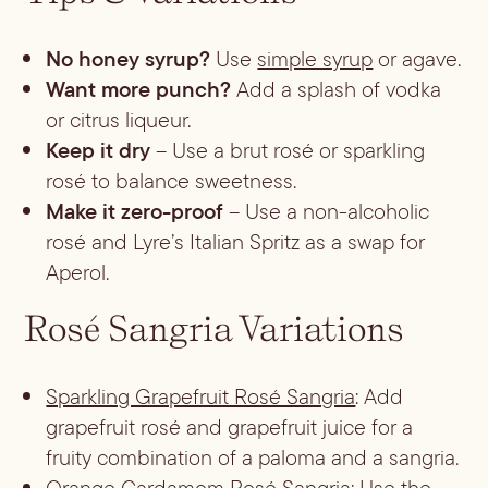
No honey syrup?
Use
simple syrup
or agave.
Want more punch?
Add a splash of vodka
or citrus liqueur.
Keep it dry
– Use a brut rosé or sparkling
rosé to balance sweetness.
Make it zero-proof
– Use a non-alcoholic
rosé and Lyre’s Italian Spritz as a swap for
Aperol.
Rosé Sangria Variations
Sparkling Grapefruit Rosé Sangria
: Add
grapefruit rosé and grapefruit juice for a
fruity combination of a paloma and a sangria.
Orange Cardamom Rosé Sangria
: Use the