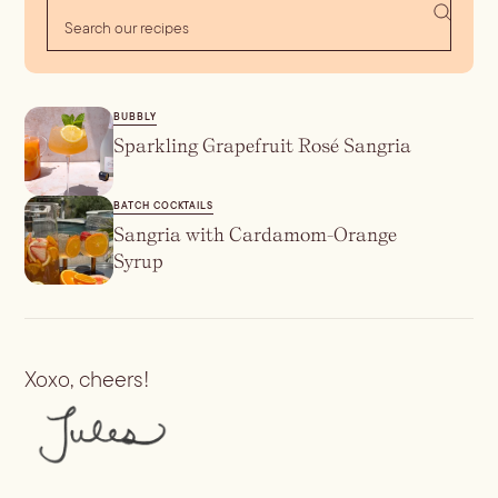
BUBBLY
Sparkling Grapefruit Rosé Sangria
BATCH COCKTAILS
Sangria with Cardamom-Orange
Syrup
Xoxo, cheers!