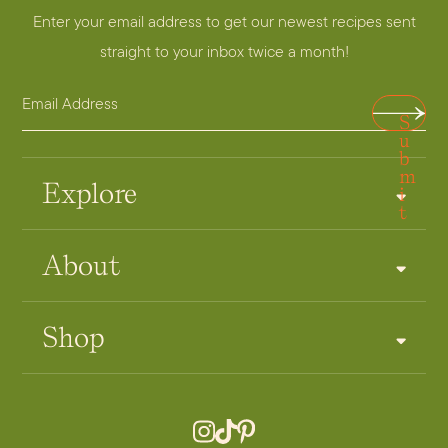
Enter your email address to get our newest recipes sent
straight to your inbox twice a month!
E
A
S
m
d
u
a
b
d
m
i
r
Explore
i
t
l
e
A
s
About
d
s
d
E
r
m
Shop
e
a
s
i
s
l
*
A