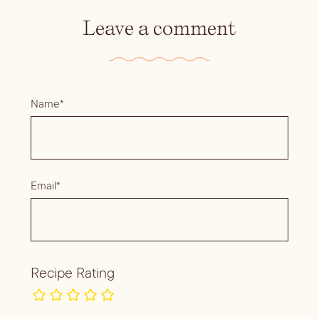
Leave a comment
Name*
Email*
Recipe Rating