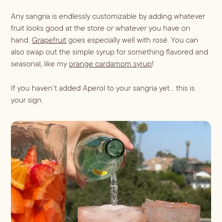
Any sangria is endlessly customizable by adding whatever
Blueberry Basil
fruit looks good at the store or whatever you have on
hand.
Grapefruit
goes especially well with rosé. You can
Lemonade
also swap out the simple syrup for something flavored and
seasonal, like my
orange cardamom syrup
!
If you haven’t added Aperol to your sangria yet… this is
your sign.
Cocktail Recipes
ALL RECIPES
Hosting
NEW RECIPES