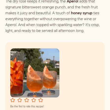
The dry rosé keeps it refreshing, the
Aperol
adds that
Batch
signature bittersweet orange punch, and the fresh fruit
Booze-forward
makes it juicy and beautiful. A touch of
honey syrup
ties
Bubbly
everything together without overpowering the wine or
Aperol. And when topped with sparkling water? It’s crisp,
light, and ready to be served all afternoon long.
Be the first to rate this recipe!