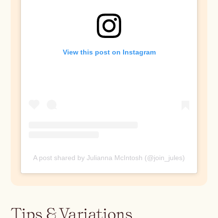
View this post on Instagram
A post shared by Julianna McIntosh (@join_jules)
Tips & Variations