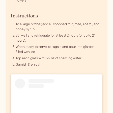
flowers
Instructions
To a large pitcher, add all chopped fruit, rosé, Aperol, and
honey syrup.
Stir well and refrigerate for at least 2 hours (or up to 24
hours).
When ready to serve, stir again and pour into glasses
filled with ice.
Top each glass with 1–2 oz of sparkling water.
Garnish & enjoy!