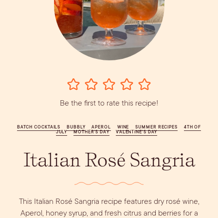
Vodka
Alcohol &
PODCAST
Summer Cocktails
Sim
RECIPES
Ingredient
Whiskey
Guides
Wine
Be the first to rate this recipe!
BATCH COCKTAILS
BUBBLY
APEROL
WINE
SUMMER RECIPES
4TH OF
JULY
MOTHER'S DAY
VALENTINE’S DAY
Italian Rosé Sangria
This Italian Rosé Sangria recipe features dry rosé wine,
Aperol, honey syrup, and fresh citrus and berries for a