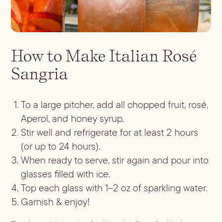
ALL LIFESTYLE
MOST POPULAR
Shop
Travel Guides
JULES’ FAVES
Sips for all Occasions
PODCAST RECIPES
Book
How to Make Italian Rosé
Entertaining
Sangria
Spirit
Gift Guides
About
Aperol
Season
To a large pitcher, add all chopped fruit, rosé,
Bourbon
Fall Recipes
Occasion
Aperol, and honey syrup.
Gin
Winter Recipes
Halloween
Stir well and refrigerate for at least 2 hours
Served
Mezcal
Spring Recipes
(or up to 24 hours).
Thanksgiving
Mocktail
Rum
Summer Recipes
When ready to serve, stir again and pour into
3-Ingredient Cocktails
Margaritas
Tequila
glasses filled with ice.
Spritzes
Vodka
Top each glass with 1–2 oz of sparkling water.
Shaken
Garnish & enjoy!
Whiskey
Stirred
Wine