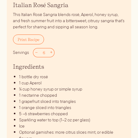
Italian Rosé Sangria
This Italian Rosé Sangria blends rosé, Aperol, honey syrup,
and fresh summer fruit into a bittersweet, citrusy sangria that's
perfect for sharing and sipping all season long.
Print Recipe
–
+
Servings
Ingredients
1
bottle dry rosé
1
cup
Aperol
¼
cup
honey syrup
or simple syrup
1
nectarine
chopped
1
grapefruit
sliced into triangles
1
orange
sliced into triangles
5
–6 strawberries
chopped
Sparkling water
to top (1–2 oz per glass)
Ice
Optional garnishes: more citrus slices
mint, or edible