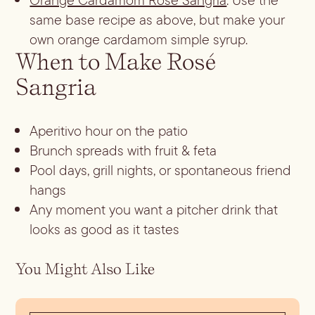
same base recipe as above, but make your
own orange cardamom simple syrup.
When to Make Rosé
Sangria
Aperitivo hour on the patio
Brunch spreads with fruit & feta
Pool days, grill nights, or spontaneous friend
hangs
Any moment you want a pitcher drink that
looks as good as it tastes
You Might Also Like