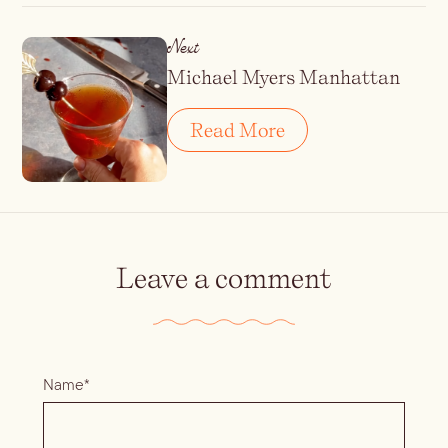
Next
Michael Myers Manhattan
Read More
Leave a comment
Name*