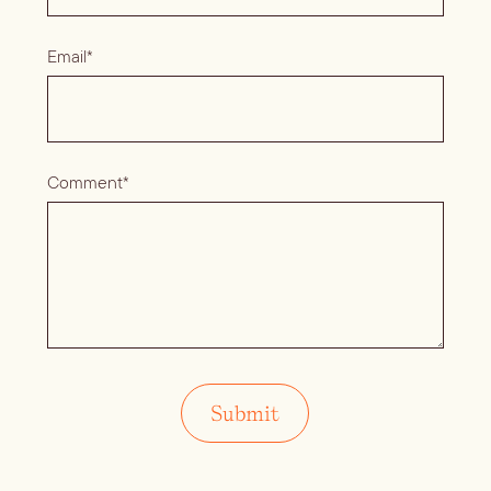
Email*
Comment*