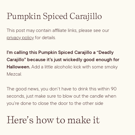
Dirty Margatini
Pumpkin Spiced Carajillo
This post may contain affiliate links, please see our
privacy policy
for details.
I’m calling this Pumpkin Spiced Carajillo a “Deadly
Carajillo” because it’s just wickedly good enough for
Halloween.
Add a little alcoholic kick with some smoky
Mezcal.
The good news, you don’t have to drink this within 90
seconds, just make sure to blow out the candle when
you’re done to close the door to the other side
Here’s how to make it