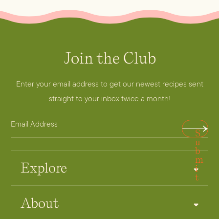
Join the Club
Enter your email address to get our newest recipes sent
straight to your inbox twice a month!
E
A
S
m
d
u
a
b
d
m
i
r
Explore
i
t
l
e
A
s
About
d
s