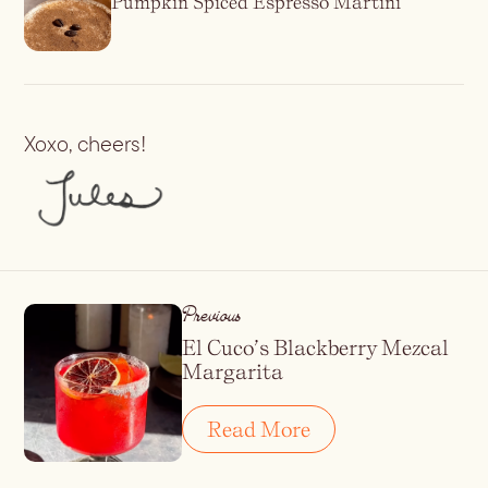
Pumpkin Spiced Espresso Martini
Xoxo, cheers!
Previous
El Cuco’s Blackberry Mezcal
Margarita
Read More