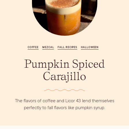
Vodka
Alcohol &
PODCAST
Summer Cocktails
Sim
RECIPES
Ingredient
Whiskey
Guides
Wine
COFFEE
MEZCAL
FALL RECIPES
HALLOWEEN
Pumpkin Spiced
Carajillo
The flavors of coffee and Licor 43 lend themselves
perfectly to fall flavors like pumpkin syrup.