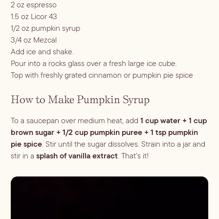
2 oz espresso
1.5 oz Licor 43
Blueberry Basil
1/2 oz pumpkin syrup
3/4 oz Mezcal
Lemonade
Add ice and shake.
Pour into a rocks glass over a fresh large ice cube.
Top with freshly grated cinnamon or pumpkin pie spice
How to Make Pumpkin Syrup
To a saucepan over medium heat, add
1 cup water + 1 cup
brown sugar + 1/2 cup pumpkin puree + 1 tsp pumpkin
pie spice
. Stir until the sugar dissolves. Strain into a jar and
stir in a
splash of vanilla extract
. That’s it!
Cocktail Recipes
ALL RECIPES
Hosting
NEW RECIPES