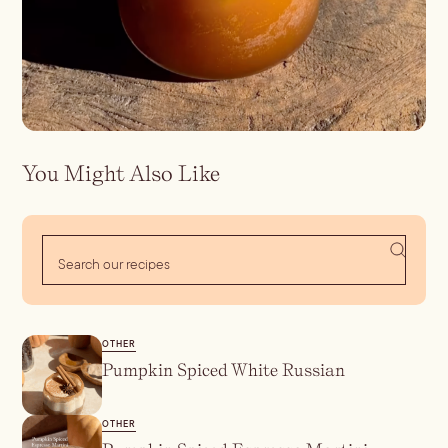
Batch
Booze-forward
Bubbly
You Might Also Like
OTHER
Pumpkin Spiced White Russian
OTHER