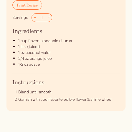
Print Recipe
–
+
Servings
Ingredients
1
cup
frozen pineapple chunks
1
lime juiced
1
oz
coconut water
3/4
oz
orange juice
1/2
oz
agave
Instructions
Blend until smooth
Garnish with your favorite edible flower & a lime wheel