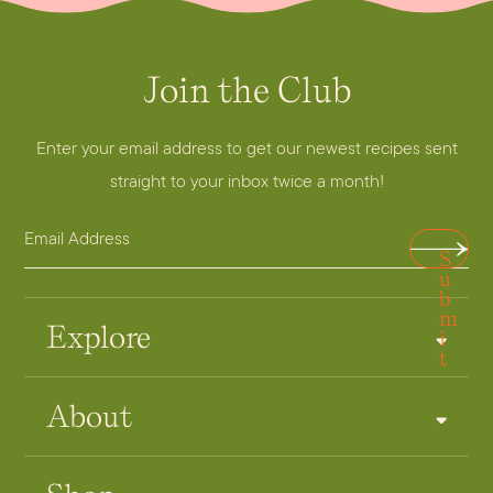
Join the Club
E
m
a
Enter your email address to get our newest recipes sent
i
straight to your inbox twice a month!
l
E
E
S
m
m
u
a
a
b
m
i
i
Explore
i
t
l
l
A
About
d
d
r