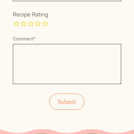
Recipe Rating
Comment*