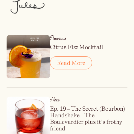
Previous
Citrus Fizz Mocktail
Read More
Next
Ep. 19 – The Secret (Bourbon)
Handshake – The
Boulevardier plus it’s frothy
friend