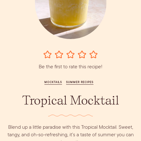
Vodka
Alcohol &
PODCAST
Summer Cocktails
Sim
RECIPES
Ingredient
Whiskey
Guides
Wine
Be the first to rate this recipe!
MOCKTAILS
SUMMER RECIPES
Tropical Mocktail
Blend up a little paradise with this Tropical Mocktail. Sweet,
tangy, and oh-so-refreshing, it’s a taste of summer you can