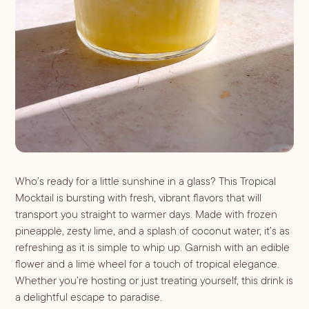
ALL LIFESTYLE
MOST POPULAR
Shop
Travel Guides
JULES’ FAVES
Sips for all Occasions
PODCAST RECIPES
Book
Entertaining
Spirit
Gift Guides
About
Aperol
Season
Bourbon
Fall Recipes
Occasion
Gin
Winter Recipes
Who’s ready for a little sunshine in a glass? This Tropical
Halloween
Served
Mezcal
Mocktail is bursting with fresh, vibrant flavors that will
Spring Recipes
Thanksgiving
Mocktail
transport you straight to warmer days. Made with frozen
Rum
Summer Recipes
3-Ingredient Cocktails
Margaritas
pineapple, zesty lime, and a splash of coconut water, it’s as
Tequila
refreshing as it is simple to whip up. Garnish with an edible
Spritzes
Vodka
flower and a lime wheel for a touch of tropical elegance.
Shaken
Whiskey
Whether you’re hosting or just treating yourself, this drink is
Stirred
a delightful escape to paradise.
Wine