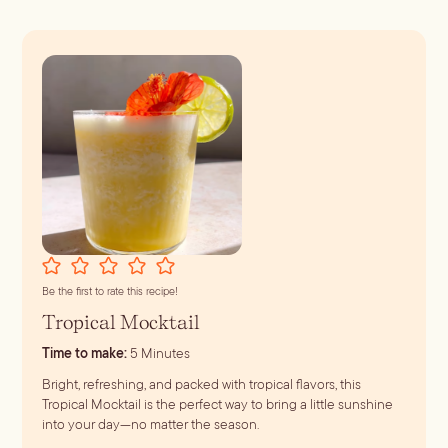
Batch
Booze-forward
Bubbly
Be the first to rate this recipe!
Tropical Mocktail
minutes
Time to make:
5
Minutes
Bright, refreshing, and packed with tropical flavors, this
Tropical Mocktail is the perfect way to bring a little sunshine
into your day—no matter the season.