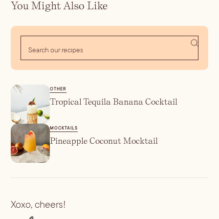
You Might Also Like
OTHER
Tropical Tequila Banana Cocktail
MOCKTAILS
Pineapple Coconut Mocktail
Xoxo, cheers!