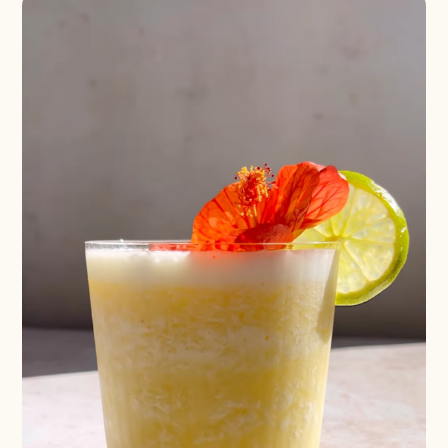
Blueberry Basil
Lemonade
Cocktail Recipes
ALL RECIPES
Hosting
NEW RECIPES