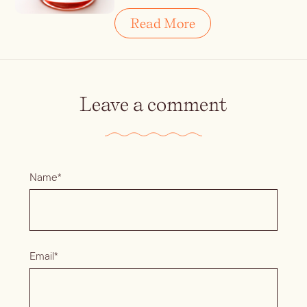
Read More
Leave a comment
Name*
Email*