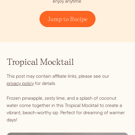
enjoy anytime.
Dirty Margatini
Jump to Recipe
Tropical Mocktail
This post may contain affiliate links, please see our
privacy policy
for details.
Frozen pineapple, zesty lime, and a splash of coconut
water come together in this Tropical Mocktail to create a
vibrant, beach-worthy sip. Perfect for dreaming of warmer
days!