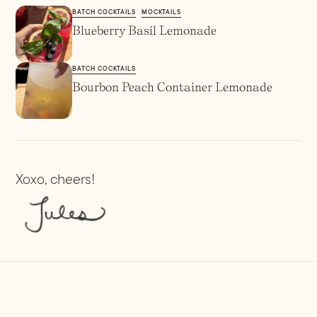
BATCH COCKTAILS
MOCKTAILS
Blueberry Basil Lemonade
BATCH COCKTAILS
Bourbon Peach Container Lemonade
Xoxo, cheers!
Previous
Margarita Popsicles