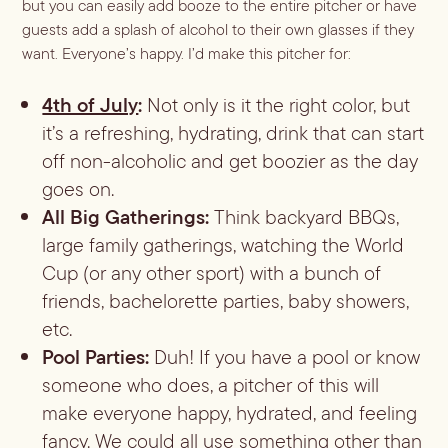
but you can easily add booze to the entire pitcher or have
guests add a splash of alcohol to their own glasses if they
want. Everyone’s happy. I’d make this pitcher for:
4th of July
:
Not only is it the right color, but
it’s a refreshing, hydrating, drink that can start
off non-alcoholic and get boozier as the day
goes on.
All Big Gatherings:
Think backyard BBQs,
large family gatherings, watching the World
Cup (or any other sport) with a bunch of
friends, bachelorette parties, baby showers,
etc.
Pool Parties:
Duh! If you have a pool or know
someone who does, a pitcher of this will
make everyone happy, hydrated, and feeling
fancy. We could all use something other than