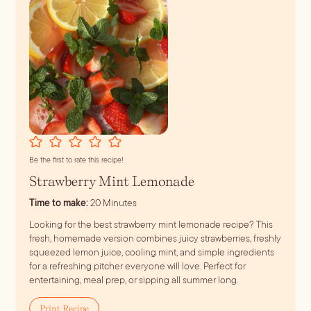
r
e
s
s
*
Be the first to rate this recipe!
Strawberry Mint Lemonade
minutes
Time to make:
20
Minutes
Looking for the best strawberry mint lemonade recipe? This
fresh, homemade version combines juicy strawberries, freshly
squeezed lemon juice, cooling mint, and simple ingredients
for a refreshing pitcher everyone will love. Perfect for
entertaining, meal prep, or sipping all summer long.
Print Recipe