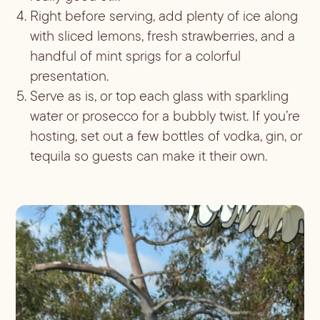
Right before serving, add plenty of ice along
with sliced lemons, fresh strawberries, and a
handful of mint sprigs for a colorful
presentation.
Serve as is, or top each glass with sparkling
water or prosecco for a bubbly twist. If you’re
hosting, set out a few bottles of vodka, gin, or
tequila so guests can make it their own.