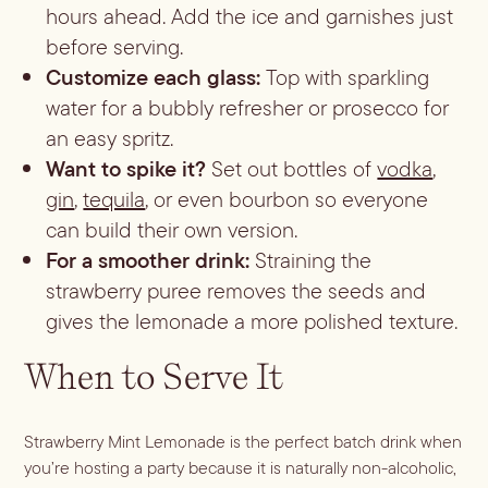
hours ahead. Add the ice and garnishes just
before serving.
Customize each glass:
Top with sparkling
water for a bubbly refresher or prosecco for
an easy spritz.
Want to spike it?
Set out bottles of
vodka
,
gin
,
tequila
, or even bourbon so everyone
can build their own version.
For a smoother drink:
Straining the
strawberry puree removes the seeds and
gives the lemonade a more polished texture.
When to Serve It
Strawberry Mint Lemonade is the perfect batch drink when
you’re hosting a party because it is naturally non-alcoholic,