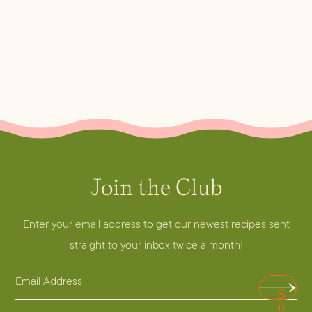
Join the Club
Enter your email address to get our newest recipes sent
straight to your inbox twice a month!
E
A
S
m
d
u