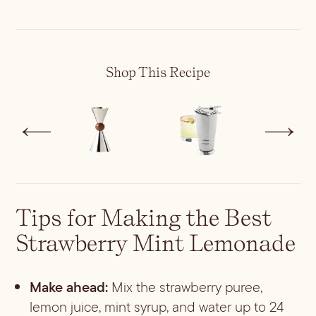
Shop This Recipe
Tips for Making the Best
Strawberry Mint Lemonade
Make ahead:
Mix the strawberry puree,
lemon juice, mint syrup, and water up to 24