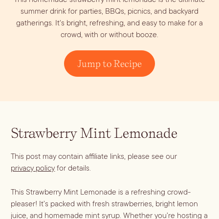
Dirty Margatini
summer drink for parties, BBQs, picnics, and backyard
gatherings. It's bright, refreshing, and easy to make for a
crowd, with or without booze.
Jump to Recipe
Strawberry Mint Lemonade
This post may contain affiliate links, please see our
privacy policy
for details.
This Strawberry Mint Lemonade is a refreshing crowd-
pleaser! It’s packed with fresh strawberries, bright lemon
juice, and homemade mint syrup. Whether you’re hosting a