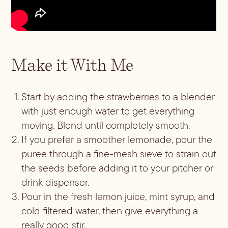
Batch
Booze-forward
Bubbly
Make it With Me
Start by adding the strawberries to a blender
with just enough water to get everything
moving. Blend until completely smooth.
If you prefer a smoother lemonade, pour the
puree through a fine-mesh sieve to strain out
the seeds before adding it to your pitcher or
drink dispenser.
Pour in the fresh lemon juice, mint syrup, and
cold filtered water, then give everything a
really good stir.