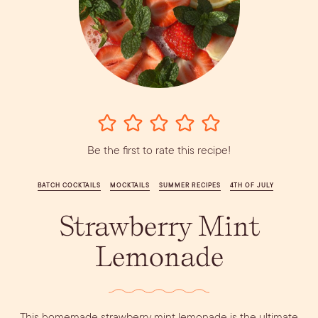
Vodka
Alcohol &
PODCAST
Summer Cocktails
Sim
RECIPES
Ingredient
Whiskey
Guides
Wine
Be the first to rate this recipe!
BATCH COCKTAILS
MOCKTAILS
SUMMER RECIPES
4TH OF JULY
Strawberry Mint
Lemonade
This homemade strawberry mint lemonade is the ultimate