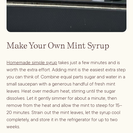
Make Your Own Mint Syrup
Homemade simple syrup
takes just a few minutes and is
worth the extra effort. Adding mint is the easiest extra step
you can think of. Combine equal parts sugar and water in a
small saucepan with a generous handful of fresh mint
leaves. Heat over medium heat, stirring until the sugar
dissolves. Let it gently simmer for about a minute, then
remove from the heat and allow the mint to steep for 15–
20 minutes. Strain out the mint leaves, let the syrup cool
completely, and store it in the refrigerator for up to two
weeks.