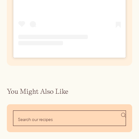
You Might Also Like