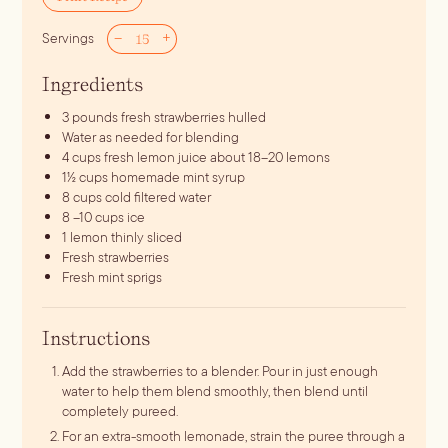
–
+
Servings
Ingredients
3
pounds
fresh strawberries
hulled
Water
as needed for blending
4
cups
fresh lemon juice
about 18–20 lemons
1½
cups
homemade mint syrup
8
cups
cold filtered water
8
–10 cups ice
1
lemon
thinly sliced
Fresh strawberries
Fresh mint sprigs
Instructions
Add the strawberries to a blender. Pour in just enough
water to help them blend smoothly, then blend until
completely pureed.
For an extra-smooth lemonade, strain the puree through a