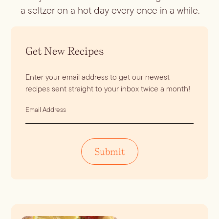
a seltzer on a hot day every once in a while.
Get New Recipes
Enter your email address to get our newest
recipes sent straight to your inbox twice a month!
E
m
a
i
Submit
l
A
d
d