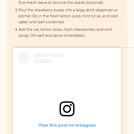
fine-mesh sieve to remove the seeds (optional).
Pour the strawberry puree into a large drink dispenser or
pitcher. Stir in the fresh lemon juice, mint syrup, and cold
water until well combined.
Add the ice, lemon slices, fresh strawberries, and mint
sprigs. Stir well and serve immediately.
View this post on Instagram