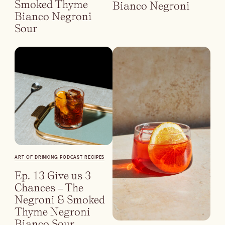
Smoked Thyme
Bianco Negroni
Bianco Negroni
Sour
ART OF DRINKING PODCAST RECIPES
Ep. 13 Give us 3
Chances – The
Negroni & Smoked
Thyme Negroni
Bianco Sour