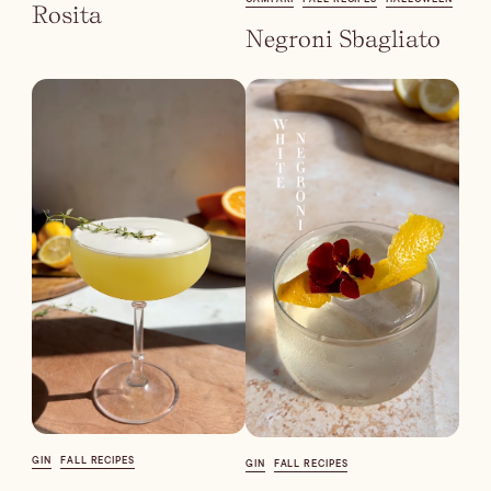
Batch
Rosita
Negroni Sbagliato
Booze-forward
Bubbly
GIN
FALL RECIPES
GIN
FALL RECIPES