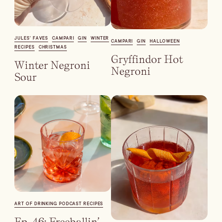
Blueberry Basil
JULES’ FAVES
CAMPARI
GIN
WINTER
Lemonade
CAMPARI
GIN
HALLOWEEN
RECIPES
CHRISTMAS
Gryffindor Hot
Winter Negroni
Negroni
Sour
Cocktail Recipes
ALL RECIPES
Hosting
ART OF DRINKING PODCAST RECIPES
NEW RECIPES
Ep. 46: Freeballin’ –