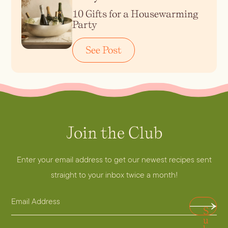
10 Gifts for a Housewarming
Party
See Post
Join the Club
Enter your email address to get our newest recipes sent
straight to your inbox twice a month!
E
E
S
m
m
u