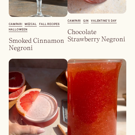
Dirty Margatini
CAMPARI
GIN
VALENTINE’S DAY
CAMPARI
MEZCAL
FALL RECIPES
HALLOWEEN
Chocolate
Strawberry Negroni
Smoked Cinnamon
Negroni