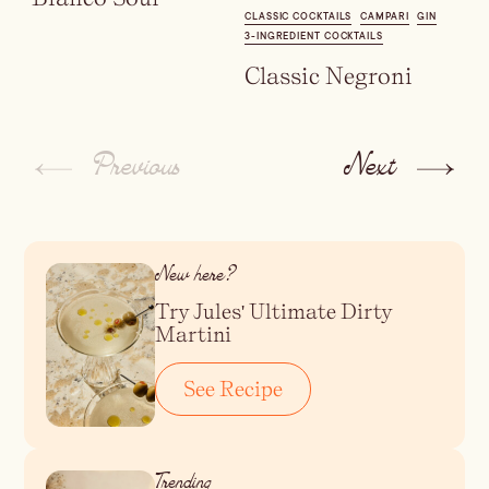
CLASSIC COCKTAILS
CAMPARI
GIN
3-INGREDIENT COCKTAILS
Classic Negroni
Previous
Next
New here?
Try Jules' Ultimate Dirty
Martini
See Recipe
Trending