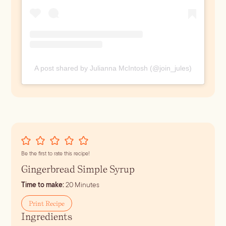
A post shared by Julianna McIntosh (@join_jules)
Be the first to rate this recipe!
Gingerbread Simple Syrup
minutes
Time to make:
20
Minutes
Print Recipe
Ingredients