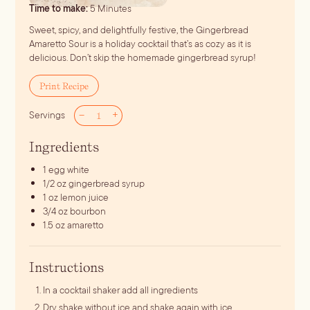
minutes
Time to make:
5
Minutes
Sweet, spicy, and delightfully festive, the Gingerbread
Amaretto Sour is a holiday cocktail that’s as cozy as it is
delicious. Don’t skip the homemade gingerbread syrup!
Print Recipe
–
+
Servings
Ingredients
1
egg white
1/2
oz
gingerbread syrup
1
oz
lemon juice
3/4
oz
bourbon
1.5
oz
amaretto
Instructions
In a cocktail shaker add all ingredients
Dry shake without ice and shake again with ice