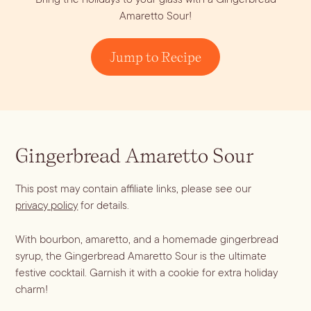
Amaretto Sour!
Jump to Recipe
Gingerbread Amaretto Sour
Blueberry Basil
This post may contain affiliate links, please see our
Lemonade
privacy policy
for details.
With bourbon, amaretto, and a homemade gingerbread
syrup, the Gingerbread Amaretto Sour is the ultimate
festive cocktail. Garnish it with a cookie for extra holiday
Cocktail Recipes
charm!