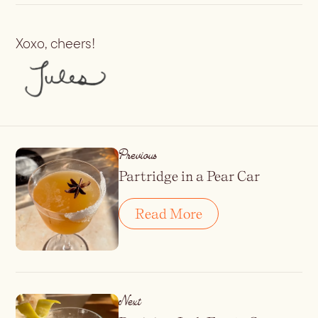
Xoxo, cheers!
Previous
Partridge in a Pear Car
Read More
Next