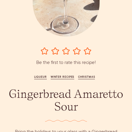
Vodka
Alcohol &
PODCAST
Summer Cocktails
Sim
RECIPES
Ingredient
Whiskey
Guides
Wine
Be the first to rate this recipe!
LIQUEUR
WINTER RECIPES
CHRISTMAS
Gingerbread Amaretto
Dirty Margatini
Sour
Bring the holidays to your glass with a Gingerbread