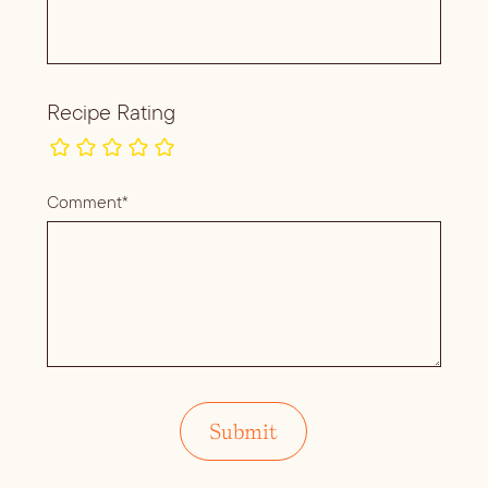
Recipe Rating
Comment*