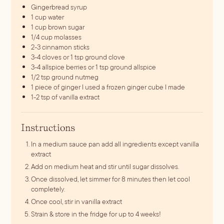
Gingerbread syrup
1
cup
water
1
cup
brown sugar
1/4
cup
molasses
2-3
cinnamon sticks
3-4
cloves
or 1 tsp ground clove
3-4
allspice berries
or 1 tsp ground allspice
1/2
tsp
ground nutmeg
1
piece
of ginger
I used a frozen ginger cube I made
1-2
tsp
of vanilla extract
Instructions
In a medium sauce pan add all ingredients except vanilla
extract
Add on medium heat and stir until sugar dissolves.
Once dissolved, let simmer for 8 minutes then let cool
completely.
Once cool, stir in vanilla extract
Strain & store in the fridge for up to 4 weeks!