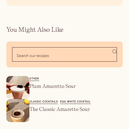
You Might Also Like
OTHER
Plum Amaretto Sour
CLASSIC COCKTAILS
EGG WHITE COCKTAIL
The Classic Amaretto Sour