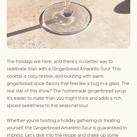
Shaken
Whiskey
Stirred
Wine
Batch
Booze-forward
Bubbly
The holidays are here, and there’s no better way to
celebrate than with a Gingerbread Amaretto Sour. This
cocktail is cozy, festive, and bursting with warm
gingerbread spice flavors that feel like a hug in a glass. The
real star of this show? The homemade gingerbread syrup.
It’s easier to make than you might think and adds a rich,
spiced sweetness to this seasonal sour.
Whether you’re hosting a holiday gathering or treating
yourself, the Gingerbread Amaretto Sour is guaranteed to
impress. Let’s dive into the recipe and shake up some