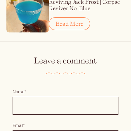
Reviving Jack Frost | Corpse
Reviver No. Blue
Read More
Leave a comment
Name*
Email*