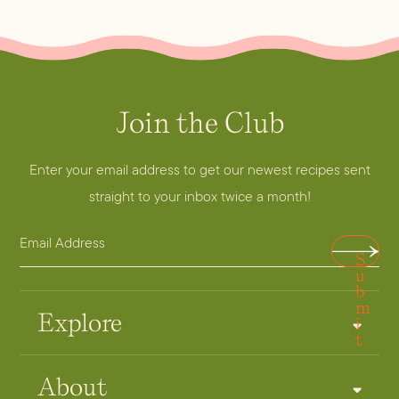
Join the Club
E
m
a
Enter your email address to get our newest recipes sent
i
straight to your inbox twice a month!
l
E
E
S
m
m
u
a
a
b
m
i
i
Explore
i
t
l
l
A
E
About
d
m