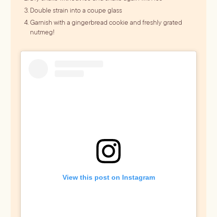
Double strain into a coupe glass
Garnish with a gingerbread cookie and freshly grated
nutmeg!
View this post on Instagram