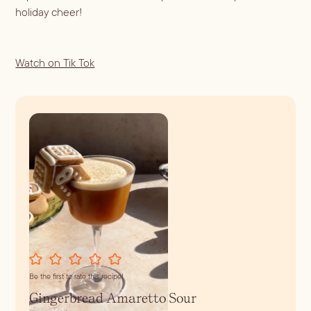
holiday cheer!
Watch on Tik Tok
Be the first to rate this recipe!
Gingerbread Amaretto Sour