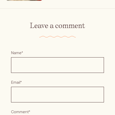
Leave a comment
Name*
Email*
Comment*