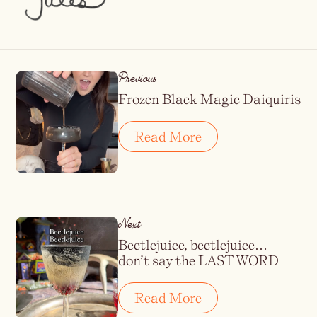
Previous
Frozen Black Magic Daiquiris
Read More
Next
Beetlejuice, beetlejuice…
don’t say the LAST WORD
Read More