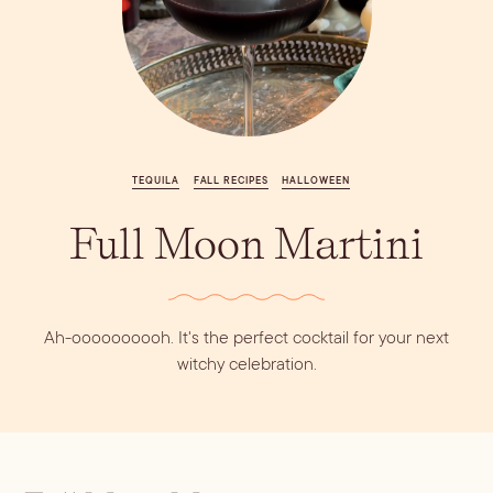
Vodka
Alcohol &
PODCAST
Summer Cocktails
Sim
RECIPES
Ingredient
Whiskey
Guides
Wine
TEQUILA
FALL RECIPES
HALLOWEEN
Full Moon Martini
Ah-oooooooooh. It's the perfect cocktail for your next
witchy celebration.