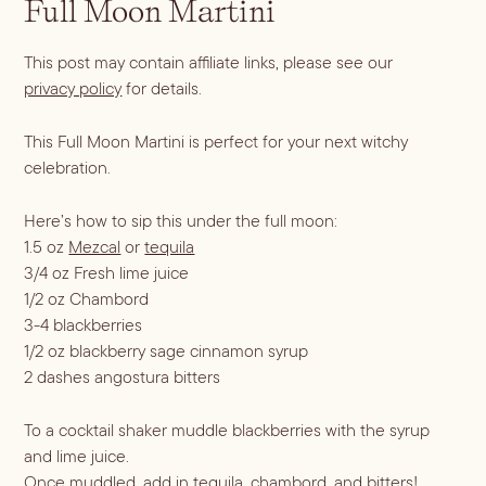
Full Moon Martini
Dirty Margatini
This post may contain affiliate links, please see our
privacy policy
for details.
This Full Moon Martini is perfect for your next witchy
celebration.
Here’s how to sip this under the full moon:
1.5 oz
Mezcal
or
tequila
3/4 oz Fresh lime juice
1/2 oz Chambord
3-4 blackberries
1/2 oz blackberry sage cinnamon syrup
2 dashes angostura bitters
To a cocktail shaker muddle blackberries with the syrup
and lime juice.
Once muddled, add in tequila, chambord, and bitters!