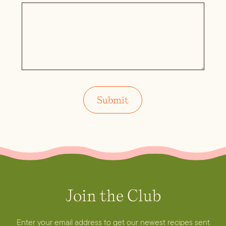
Join the Club
Enter your email address to get our newest recipes sent