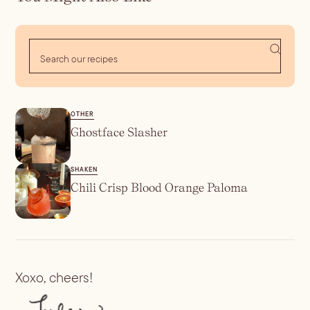
Batch
Booze-forward
Bubbly
OTHER
Ghostface Slasher
SHAKEN
Chili Crisp Blood Orange Paloma
Xoxo, cheers!