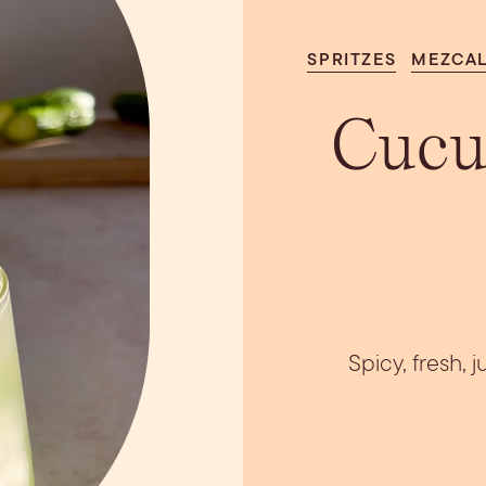
ils
Simple Syrups
Tomato B
Plate
SPRITZES
MEZCA
Cucu
Spicy, fresh,