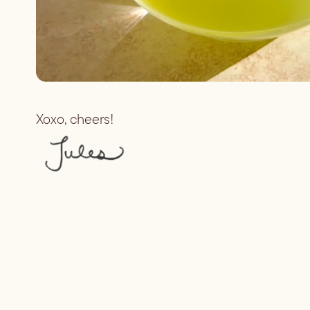
Xoxo, cheers!