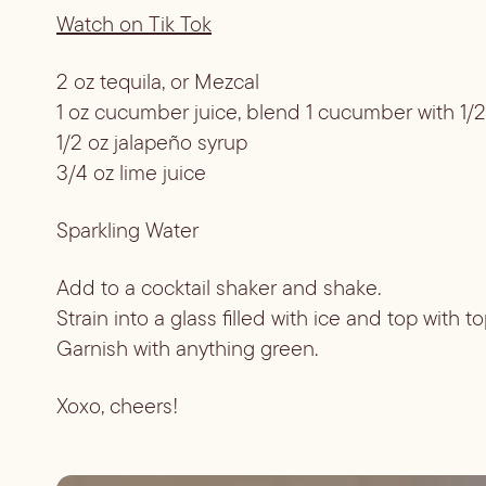
Watch on Tik Tok
2 oz tequila, or Mezcal
1 oz cucumber juice, blend 1 cucumber with 1/2
1/2 oz jalapeño syrup
3/4 oz lime juice
Sparkling Water
Add to a cocktail shaker and shake.
Strain into a glass filled with ice and top with t
Garnish with anything green.
Xoxo, cheers!