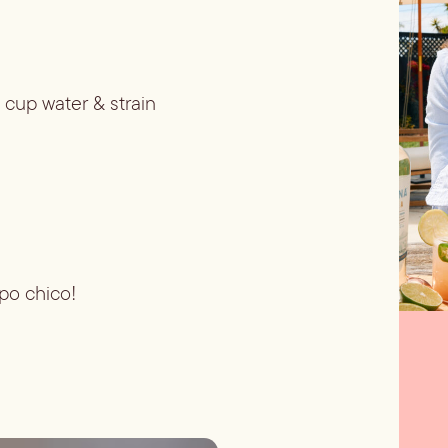
 cup water & strain
opo chico!