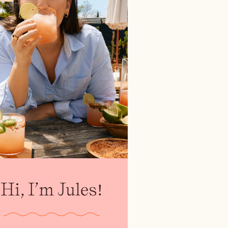
Hi, I’m Jules!