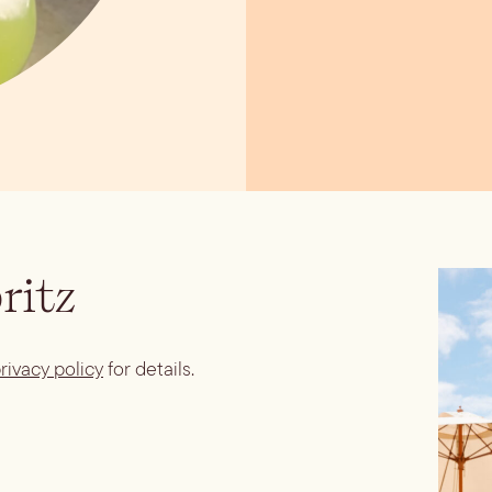
ritz
rivacy policy
for details.