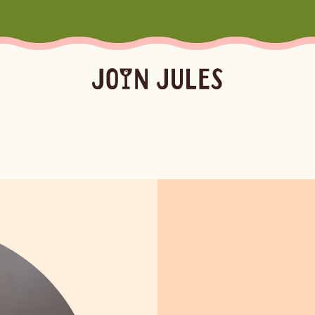
Season
Occasion
Ser
Summer
Pool & Beach Days
Froz
Fall
Mocktails
Batc
Winter
Easy Cocktails
Marg
ktails
Batched
Margaritas
Spritze
Spring
Sprit
Bubb
Booz