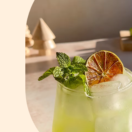
Vodka
Summer Cockta
Whiskey
Wine