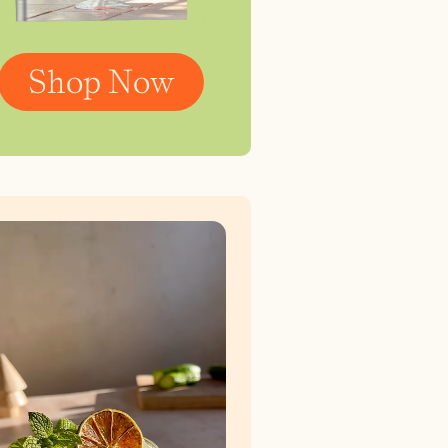
Shop Now