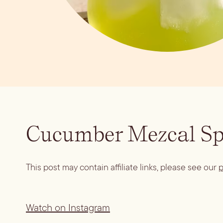
Cucumber Mezcal Sp
This post may contain affiliate links, please see our
p
Watch on Instagram