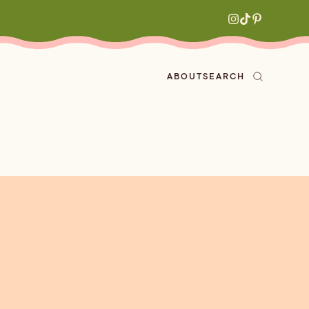
ABOUT
SEARCH
ved
en
h
aritas
s
All Recipes
zes
ly
e-forward