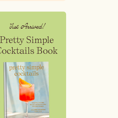
Just Arrived!
Pretty Simple
Cocktails Book