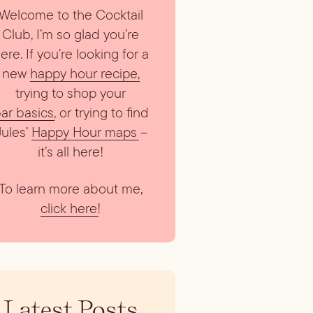
Welcome to the Cocktail
Club, I’m so glad you’re
ere. If you’re looking for a
new
happy hour recipe
,
trying to shop your
ar basics
, or trying to find
Jules’
Happy Hour maps
–
it’s all here!
To learn more about me,
click here
!
Latest Posts