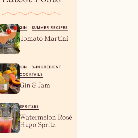
GIN
SUMMER RECIPES
Tomato Martini
GIN
3-INGREDIENT
COCKTAILS
Gin & Jam
SPRITZES
Watermelon Rosé
Hugo Spritz