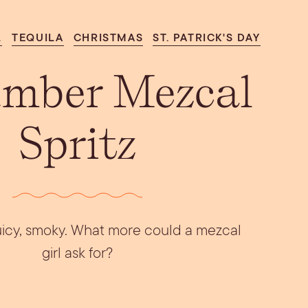
Aperol Coconut
urrata Snack
Let’s Talk Edible
Margarita
Flowers
L
TEQUILA
CHRISTMAS
ST. PATRICK'S DAY
mber Mezcal
Spritz
 juicy, smoky. What more could a mezcal
girl ask for?