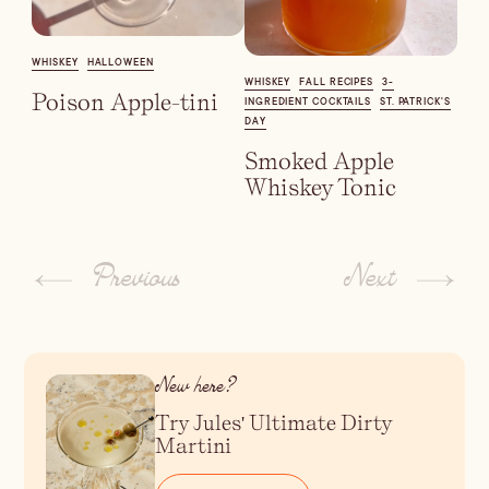
Dirty Margatini
WHISKEY
HALLOWEEN
WHISKEY
FALL RECIPES
3-
Poison Apple-tini
INGREDIENT COCKTAILS
ST. PATRICK'S
DAY
Smoked Apple
Whiskey Tonic
Previous
Next
New here?
Try Jules' Ultimate Dirty
Martini