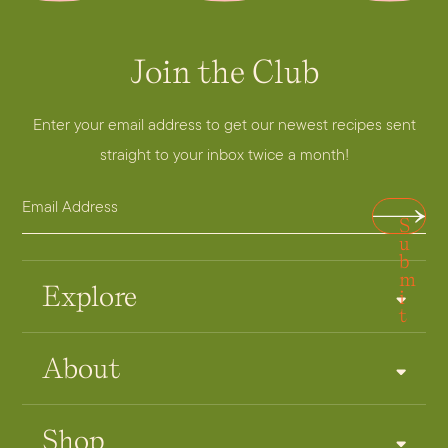
Join the Club
Enter your email address to get our newest recipes sent
straight to your inbox twice a month!
E
A
S
m
d
u
a
b
d
m
i
r
Explore
i
t
l
e
A
s
About
d
s
d
E
r
m
Shop