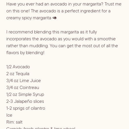
ALL RECIPES
Have you ever had an avocado in your margarita? Trust me 
Hosting
on this one! The avocado is a perfect ingredient for a 
NEW RECIPES
creamy spicy margarita 🥑
ALL LIFESTYLE
MOST POPULAR
Shop
I recommend blending this margarita as it fully
Travel Guides
JULES’ FAVES
incorporates the avocado as you would with a smoothie
Sips for all Occasions
PODCAST RECIPES
Book
rather than muddling. You can get the most out of all the
flavors by blending!
Entertaining
Spirit
Gift Guides
About
1/2 Avocado
Aperol
Season
2 oz Tequila
3/4 oz Lime Juice
Bourbon
Fall Recipes
Occasion
3/4 oz Cointreau
Gin
Winter Recipes
Halloween
1/2 oz Simple Syrup
Served
Mezcal
Spring Recipes
2-3 Jalapeño slices
Thanksgiving
Mocktail
Rum
1-2 sprigs of cilantro
Summer Recipes
3-Ingredient Cocktails
Margaritas
Ice
Tequila
Rim: salt
Spritzes
Vodka
Garnish: fresh cilantro & lime wheel