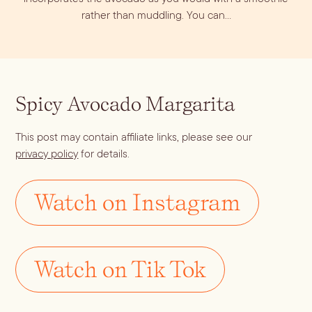
rather than muddling. You can…
Spicy Avocado Margarita
This post may contain affiliate links, please see our
privacy policy
for details.
Blueberry Basil
Lemonade
Watch on Instagram
Watch on Tik Tok
Cocktail Recipes