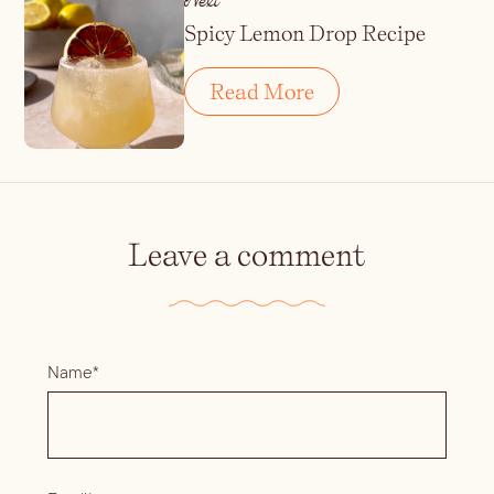
Next
Spicy Lemon Drop Recipe
Read More
Leave a comment
Name*