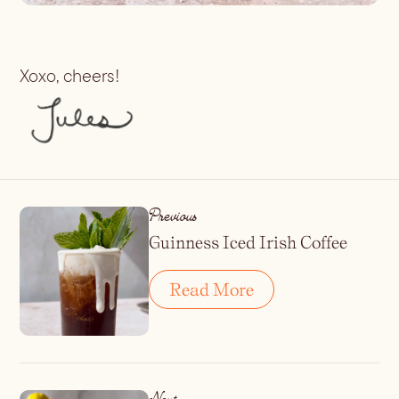
Xoxo, cheers!
Previous
Guinness Iced Irish Coffee
Read More