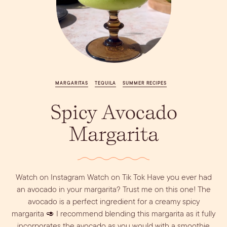
Vodka
Alcohol &
PODCAST
Summer Cocktails
Sim
RECIPES
Ingredient
Whiskey
Guides
Wine
MARGARITAS
TEQUILA
SUMMER RECIPES
Spicy Avocado
Margarita
Dirty Margatini
Watch on Instagram Watch on Tik Tok Have you ever had
an avocado in your margarita? Trust me on this one! The
avocado is a perfect ingredient for a creamy spicy
margarita 🥑 I recommend blending this margarita as it fully
incorporates the avocado as you would with a smoothie