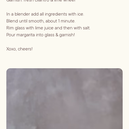
Shaken
Whiskey
Stirred
In a blender add all ingredients with ice.
Wine
Batch
Blend until smooth, about 1 minute.
Rim glass with lime juice and then with salt.
Booze-forward
Pour margarita into glass & garnish!
Bubbly
Xoxo, cheers!