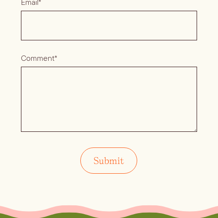
Email*
Comment*