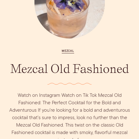
Vodka
Alcohol &
PODCAST
Summer Cocktails
Sim
RECIPES
Ingredient
Whiskey
Guides
Wine
MEZCAL
Mezcal Old Fashioned
Watch on Instagram Watch on Tik Tok Mezcal Old
Fashioned: The Perfect Cocktail for the Bold and
Adventurous If you’re looking for a bold and adventurous
cocktail that’s sure to impress, look no further than the
Mezcal Old Fashioned. This twist on the classic Old
Fashioned cocktail is made with smoky, flavorful mezcal