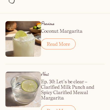
Previous
Coconut Margarita
Read More
Next
Ep. 30: Let’s be clear –
Clarified Milk Punch and
Spicy Clarified Mezcal
Margarita