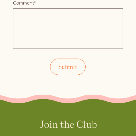
Comment*
Join the Club