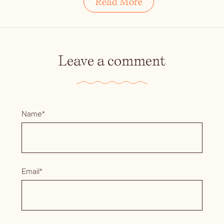
Read More
Leave a comment
Name*
Email*