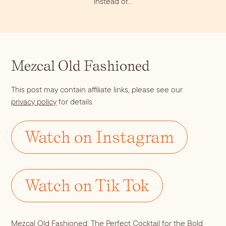
instead of…
Dirty Margatini
Mezcal Old Fashioned
This post may contain affiliate links, please see our
privacy policy
for details.
Watch on Instagram
Watch on Tik Tok
Mezcal Old Fashioned: The Perfect Cocktail for the Bold 