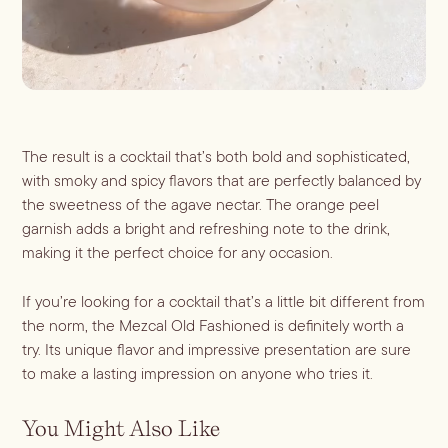
The result is a cocktail that’s both bold and sophisticated, 
with smoky and spicy flavors that are perfectly balanced by 
the sweetness of the agave nectar. The orange peel 
garnish adds a bright and refreshing note to the drink, 
making it the perfect choice for any occasion.
If you’re looking for a cocktail that’s a little bit different from 
the norm, the Mezcal Old Fashioned is definitely worth a 
try. Its unique flavor and impressive presentation are sure 
to make a lasting impression on anyone who tries it.
You Might Also Like