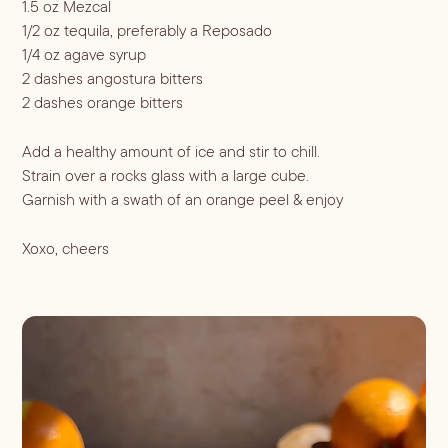
1.5 oz Mezcal
ALL LIFESTYLE
MOST POPULAR
Shop
1/2 oz tequila, preferably a Reposado
Travel Guides
1/4 oz agave syrup
JULES’ FAVES
2 dashes angostura bitters
Sips for all Occasions
PODCAST RECIPES
Book
2 dashes orange bitters
Entertaining
Add a healthy amount of ice and stir to chill.
Spirit
Gift Guides
About
Strain over a rocks glass with a large cube.
Aperol
Season
Garnish with a swath of an orange peel & enjoy
Bourbon
Fall Recipes
Occasion
Xoxo, cheers
Gin
Winter Recipes
Halloween
Served
Mezcal
Spring Recipes
Thanksgiving
Mocktail
Rum
Summer Recipes
3-Ingredient Cocktails
Margaritas
Tequila
Spritzes
Vodka
Shaken
Whiskey
Stirred
Wine