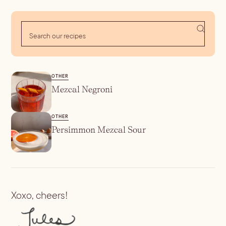
OTHER
Mezcal Negroni
OTHER
Persimmon Mezcal Sour
Xoxo, cheers!