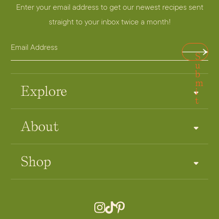
Enter your email address to get our newest recipes sent
straight to your inbox twice a month!
E
A
S
m
d
u
a
b
d
m
i
r
Explore
i
t
l
e
A
s
About
d
s
d
*
r
Shop
e
s
s
*