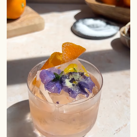
Batch
Booze-forward
Bubbly