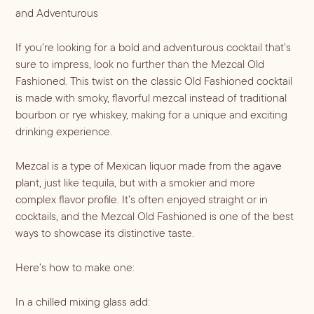
and Adventurous
Blueberry Basil
If you’re looking for a bold and adventurous cocktail that’s 
Lemonade
sure to impress, look no further than the Mezcal Old 
Fashioned. This twist on the classic Old Fashioned cocktail 
is made with smoky, flavorful mezcal instead of traditional 
bourbon or rye whiskey, making for a unique and exciting 
drinking experience.
Mezcal is a type of Mexican liquor made from the agave 
plant, just like tequila, but with a smokier and more 
complex flavor profile. It’s often enjoyed straight or in 
cocktails, and the Mezcal Old Fashioned is one of the best 
ways to showcase its distinctive taste.
Cocktail Recipes
Here’s how to make one:
ALL RECIPES
Hosting
In a chilled mixing glass add:
NEW RECIPES