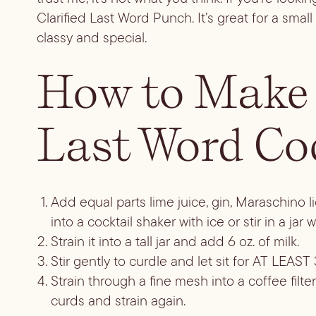
Clarified Last Word Punch. It’s great for a sm
classy and special.
How to Make 
Last Word Co
Add equal parts lime juice, gin, Maraschino 
into a cocktail shaker with ice or stir in a jar 
Strain it into a tall jar and add 6 oz. of milk.
Stir gently to curdle and let sit for AT LEAST 3
Strain through a fine mesh into a coffee filter
curds and strain again.