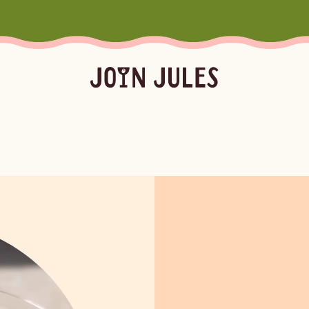
Season
Occasion
Ser
Summer
Pool & Beach Days
Froz
Fall
Mocktails
Batc
Winter
Easy Cocktails
Marg
ktails
Batched
Margaritas
Spritze
Spring
Sprit
Bubb
Booz