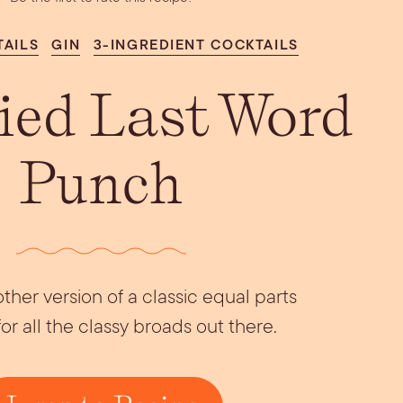
Aperol Coconut
urrata Snack
Let’s Talk Edible
Margarita
Flowers
TAILS
GIN
3-INGREDIENT COCKTAILS
fied Last Word
Punch
ther version of a classic equal parts
for all the classy broads out there.