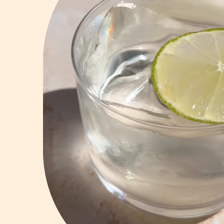
Vodka
Summer Cockta
Whiskey
Wine