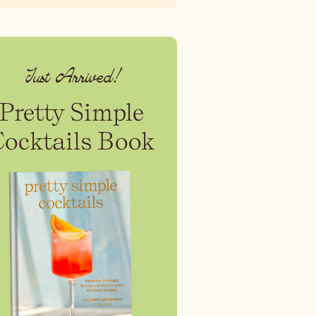
Just Arrived!
Pretty Simple
Cocktails Book