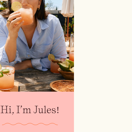
Hi, I’m Jules!