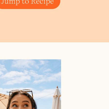
Jump to Recipe