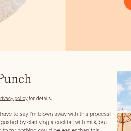
 Punch
rivacy policy
for details.
I have to say I’m blown away with this process!
sted by clarifying a cocktail with milk, but
ng to try, nothing could be easier than this