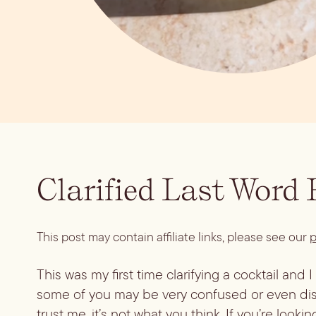
Clarified Last Word
This post may contain affiliate links, please see our
p
This was my first time clarifying a cocktail and 
some of you may be very confused or even disgu
trust me, it’s not what you think. If you’re looki