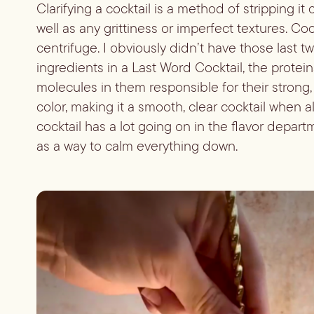
Clarifying a cocktail is a method of stripping it 
well as any grittiness or imperfect textures. Cock
centrifuge. I obviously didn’t have those last t
ingredients in a Last Word Cocktail, the protei
molecules in them responsible for their strong, bitt
color, making it a smooth, clear cocktail when a
cocktail has a lot going on in the flavor departm
as a way to calm everything down.