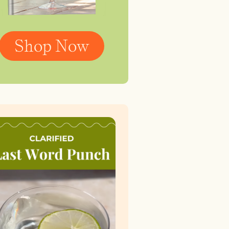
Shop Now