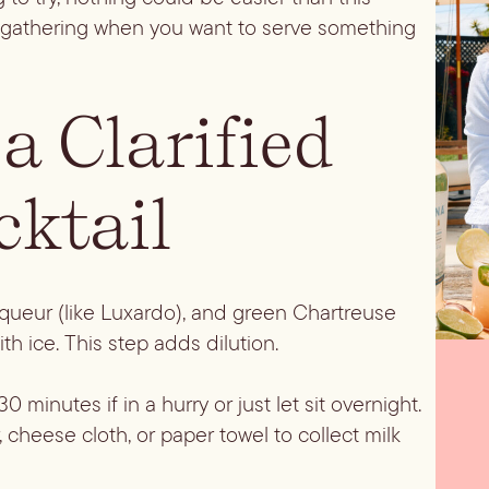
all gathering when you want to serve something
a Clarified
cktail
liqueur (like Luxardo), and green Chartreuse
with ice. This step adds dilution.
0 minutes if in a hurry or just let sit overnight.
, cheese cloth, or paper towel to collect milk