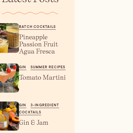
BATCH COCKTAILS
Pineapple
Passion Fruit
Agua Fresca
GIN
SUMMER RECIPES
Tomato Martini
GIN
3-INGREDIENT
COCKTAILS
Gin & Jam