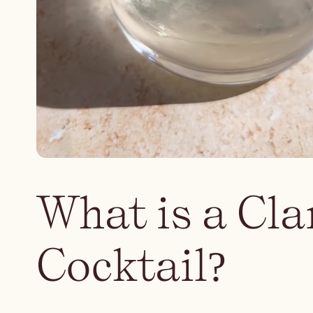
What is a Cla
Cocktail?