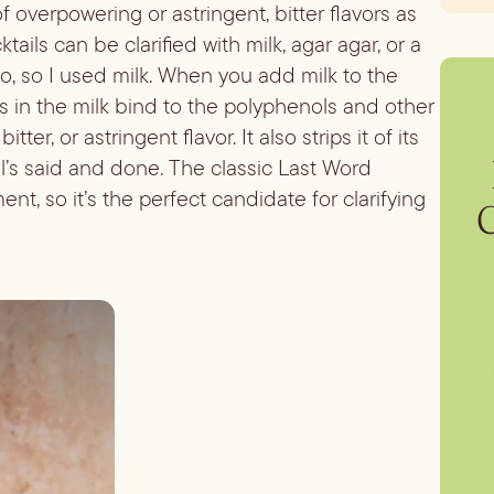
of overpowering or astringent, bitter flavors as
tails can be clarified with milk, agar agar, or a
wo, so I used milk. When you add milk to the
ns in the milk bind to the polyphenols and other
er, or astringent flavor. It also strips it of its
ll’s said and done. The classic Last Word
ent, so it’s the perfect candidate for clarifying