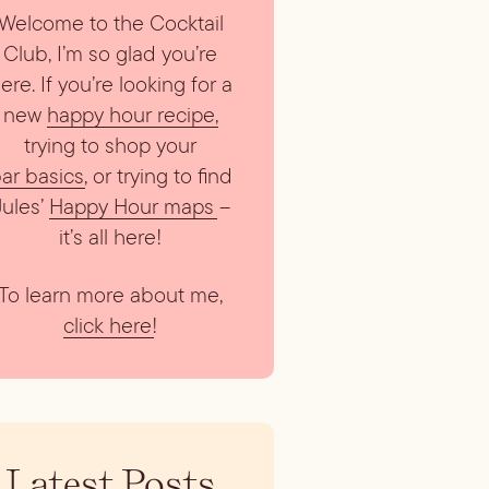
Welcome to the Cocktail
Club, I’m so glad you’re
ere. If you’re looking for a
new
happy hour recipe
,
trying to shop your
ar basics
, or trying to find
Jules’
Happy Hour maps
–
it’s all here!
To learn more about me,
click here
!
Latest Posts