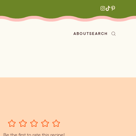
ABOUT
SEARCH
ved
en
h
aritas
s
All Recipes
zes
ly
e-forward
Be the first to rate this recipe!