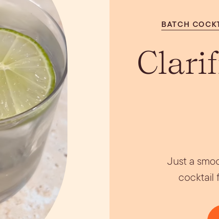
ils
Simple Syrups
Tomato B
Plate
BATCH COCK
Clari
Just a smoo
cocktail 