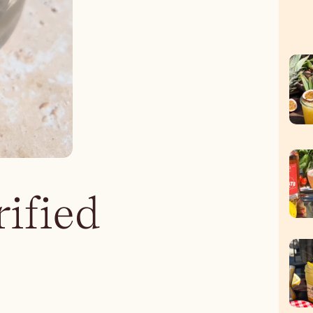
rified