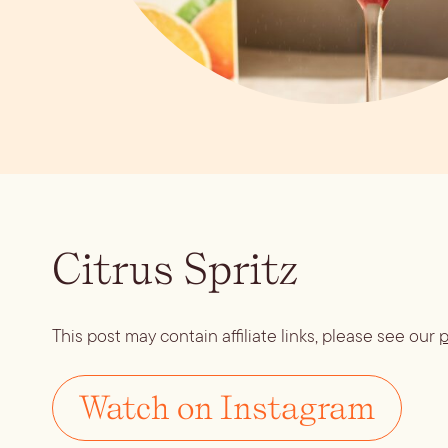
Citrus Spritz
This post may contain affiliate links, please see our
p
Watch on Instagram