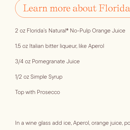
Learn more about Florida
2 oz Florida’s Natural® No-Pulp Orange Juice
1.5 oz Italian bitter liqueur, like Aperol
3/4 oz Pomegranate Juice
1/2 oz Simple Syrup
Top with Prosecco
In a wine glass add ice, Aperol, orange juice, 