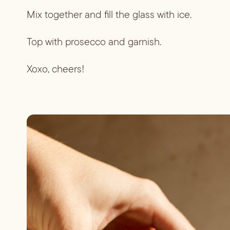
Mix together and fill the glass with ice.
Top with prosecco and garnish.
Xoxo, cheers!