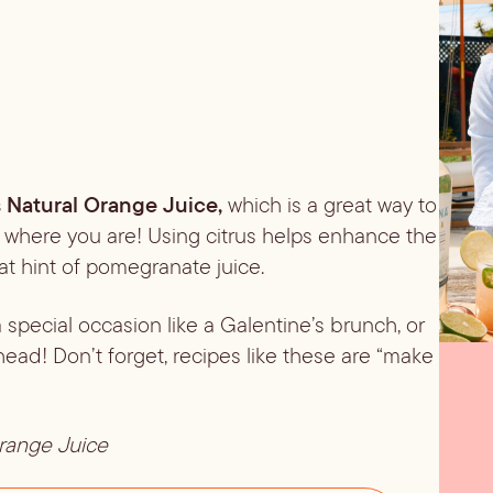
s Natural
Orange Juice, 
which is a great way to 
r where you are! Using citrus helps enhance the 
that hint of pomegranate juice.
special occasion like a Galentine’s brunch, or 
ad! Don’t forget, recipes like these are “make 
Orange Juice