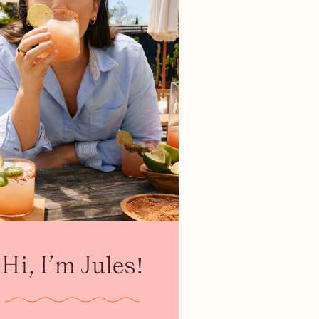
Hi, I’m Jules!