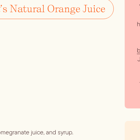
’s Natural Orange Juice
h
b
pomegranate juice, and syrup.