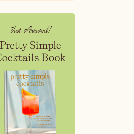
Just Arrived!
Pretty Simple
Cocktails Book