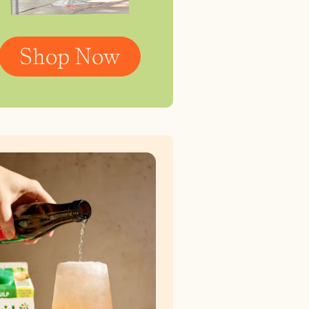
Shop Now