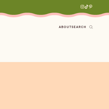
ABOUT
SEARCH
ved
en
h
aritas
s
All Recipes
zes
ly
e-forward