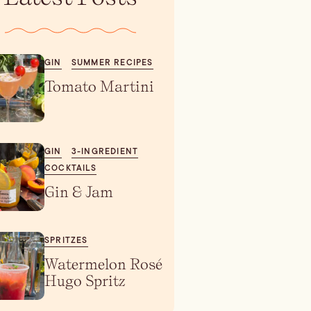
GIN
SUMMER RECIPES
Tomato Martini
GIN
3-INGREDIENT
COCKTAILS
Gin & Jam
SPRITZES
Watermelon Rosé
Hugo Spritz