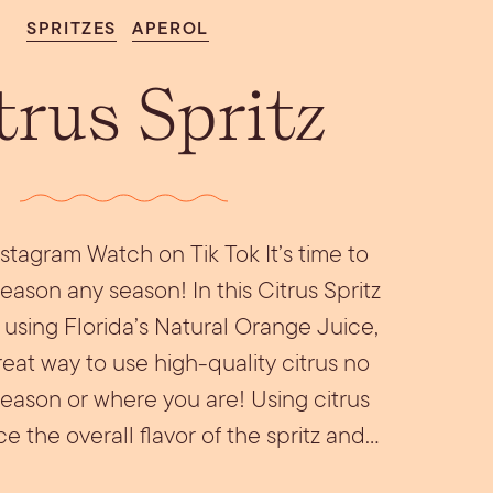
Aperol Coconut
urrata Snack
Let’s Talk Edible
SPRITZES
APEROL
Margarita
Flowers
trus Spritz
stagram Watch on Tik Tok It’s time to
eason any season! In this Citrus Spritz
be using Florida’s Natural Orange Juice,
reat way to use high-quality citrus no
season or where you are! Using citrus
 the overall flavor of the spritz and…