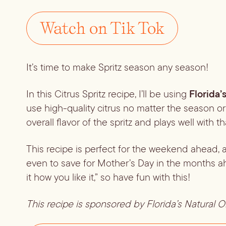
Watch on Tik Tok
It’s time to make Spritz season any season!
Florida’
In this Citrus Spritz recipe, I’ll be using 
use high-quality citrus no matter the season o
overall flavor of the spritz and plays well with 
This recipe is perfect for the weekend ahead, a 
even to save for Mother’s Day in the months ahe
it how you like it,” so have fun with this!
This recipe is sponsored by Florida’s Natural 