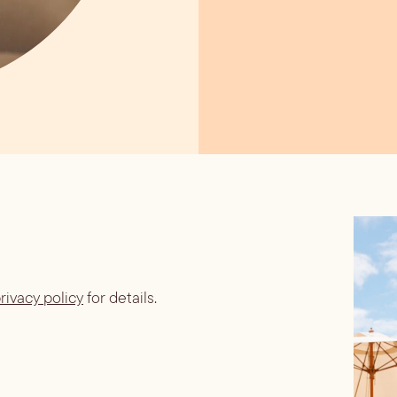
rivacy policy
for details.