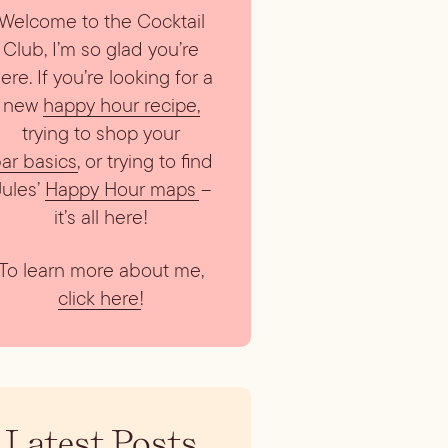
Welcome to the Cocktail
Club, I’m so glad you’re
ere. If you’re looking for a
new
happy hour recipe
,
trying to shop your
ar basics
, or trying to find
Jules’
Happy Hour maps
–
it’s all here!
To learn more about me,
click here
!
Latest Posts