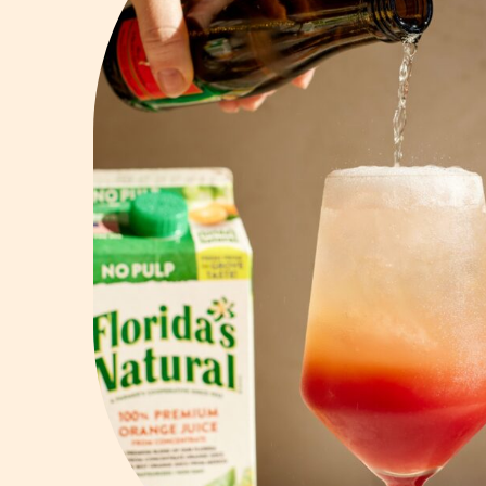
Vodka
Summer Cockta
Whiskey
Wine