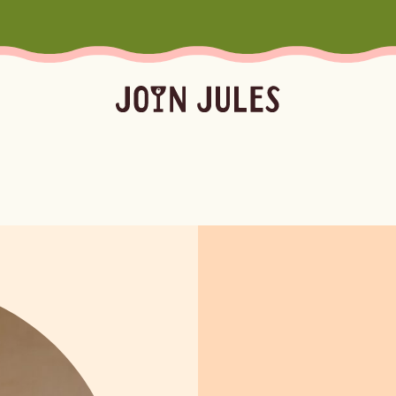
Season
Occasion
Ser
Summer
Pool & Beach Days
Froz
Fall
Mocktails
Batc
Winter
Easy Cocktails
Marg
ktails
Batched
Margaritas
Spritze
Spring
Sprit
Bubb
Booz