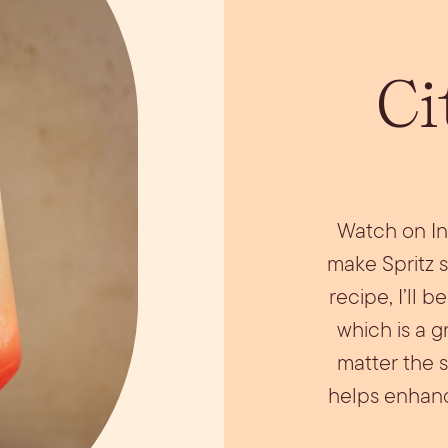
ils
Simple Syrups
Tomato B
Plate
Ci
Watch on In
make Spritz s
recipe, I’ll 
which is a g
matter the 
helps enhance