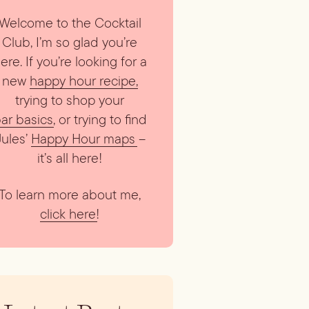
Welcome to the Cocktail
Club, I’m so glad you’re
ere. If you’re looking for a
new
happy hour recipe
,
trying to shop your
ar basics
, or trying to find
Jules’
Happy Hour maps
–
it’s all here!
To learn more about me,
click here
!