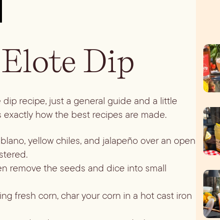
Elote Dip
dip recipe, just a general guide and a little
 is exactly how the best recipes are made.
oblano, yellow chiles, and jalapeño over an open
stered.
then remove the seeds and dice into small
lling fresh corn, char your corn in a hot cast iron