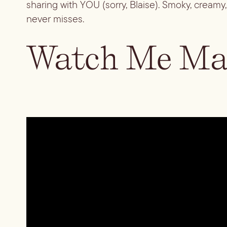
sharing with YOU (sorry, Blaise). Smoky, creamy, 
never misses.
Watch Me Mak