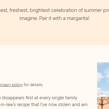
ils
Simple Syrups
Tomato B
 best, freshest, brightest celebration of summer p
Plate
imagine. Pair it with a margarita!
rivacy policy
for details.
 disappears first at every single family
-in-law’s recipe that I’ve now stolen and am