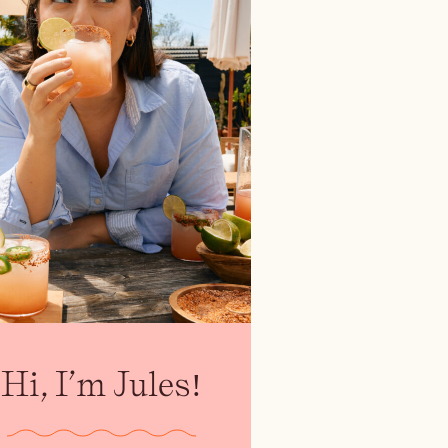
Hi, I’m Jules!