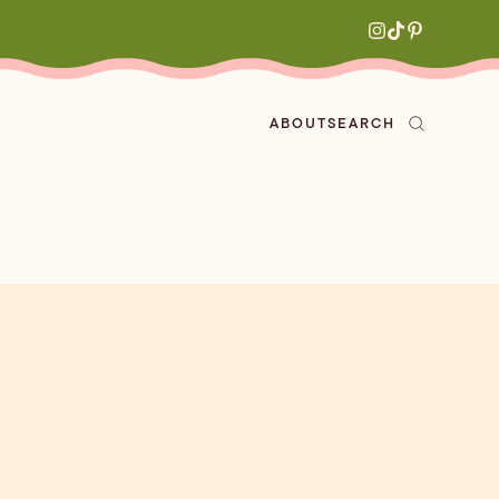
ABOUT
SEARCH
ved
en
h
aritas
s
All Recipes
zes
ly
e-forward