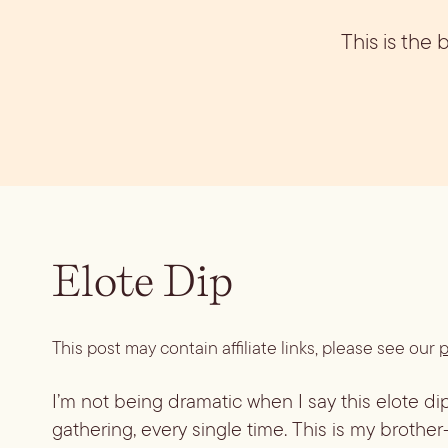
Vodka
Summer Cockta
Whiskey
This is the
Wine
Elote Dip
This post may contain affiliate links, please see our
p
I’m not being dramatic when I say this elote dip
gathering, every single time. This is my brother