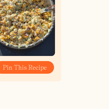
Pin This Recipe