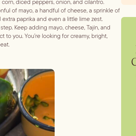
 corn, diced peppers, onion, and cilantro.
onful of mayo, a handful of cheese, a sprinkle of
d extra paprika and even a little lime zest.
 step. Keep adding mayo, cheese, Tajín, and
fect to you. You’re looking for creamy, bright,
eat.