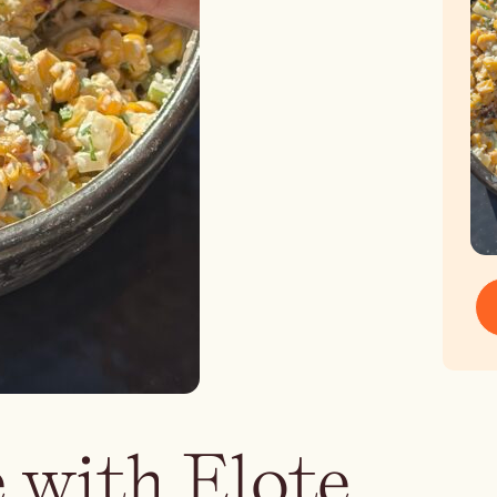
 with Elote