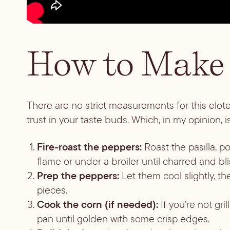
How to Make 
There are no strict measurements for this elote 
trust in your taste buds. Which, in my opinion,
Fire-roast the peppers:
Roast the pasilla, p
flame or under a broiler until charred and bli
Prep the peppers:
Let them cool slightly, 
pieces.
Cook the corn (if needed):
If you’re not gri
pan until golden with some crisp edges.