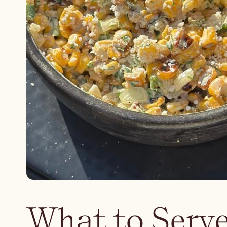
What to Serve