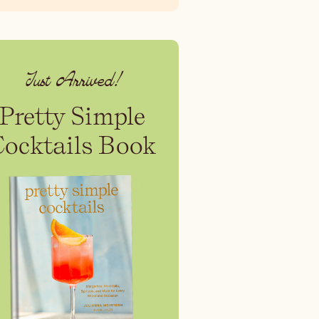
Just Arrived!
Pretty Simple
Cocktails Book