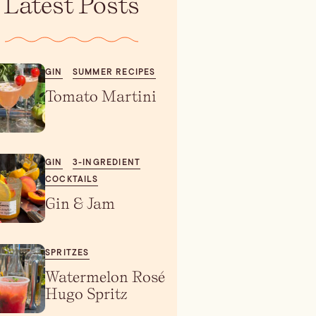
Latest Posts
GIN
SUMMER RECIPES
Tomato Martini
GIN
3-INGREDIENT
COCKTAILS
Gin & Jam
SPRITZES
Watermelon Rosé
Hugo Spritz