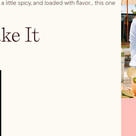
a little spicy, and loaded with flavor… this one
e It