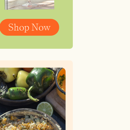
Shop Now