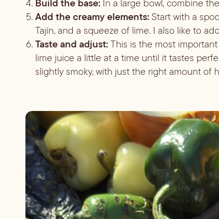
Build the base:
In a large bowl, combine the
Add the creamy elements:
Start with a spo
Tajín, and a squeeze of lime. I also like to ad
Taste and adjust:
This is the most important
lime juice a little at a time until it tastes per
slightly smoky, with just the right amount of h