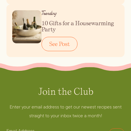
Trending
Blueberry Basil
10 Gifts for a Housewarming
Lemonade
Party
See Post
Join the Club
Cocktail Recipes
Enter your email address to get our newest recipes sent
ALL RECIPES
straight to your inbox twice a month!
Hosting
NEW RECIPES