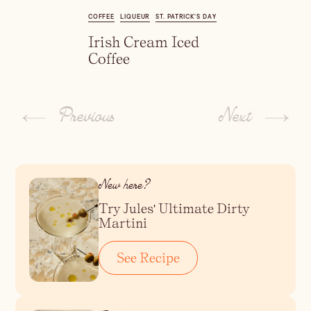
Dirty Margatini
COFFEE
LIQUEUR
ST. PATRICK'S DAY
Irish Cream Iced
Coffee
Previous
Next
New here?
Try Jules' Ultimate Dirty
Martini
See Recipe