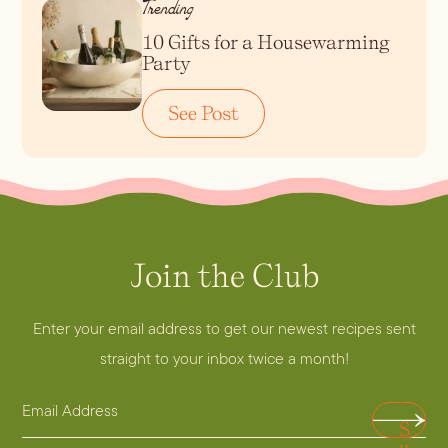
Trending
10 Gifts for a Housewarming
Blueberry Basil
Party
Lemonade
See Post
Join the Club
A
d
d
Enter your email address to get our newest recipes sent
Cocktail Recipes
r
straight to your inbox twice a month!
e
ALL RECIPES
E
s
Hosting
S
NEW RECIPES
m
s
u