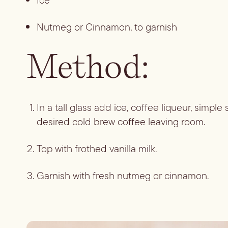
Ice
Nutmeg or Cinnamon, to garnish
Method:
In a tall glass add ice, coffee liqueur, simple
desired cold brew coffee leaving room. 
Top with frothed vanilla milk.
Garnish with fresh nutmeg or cinnamon.