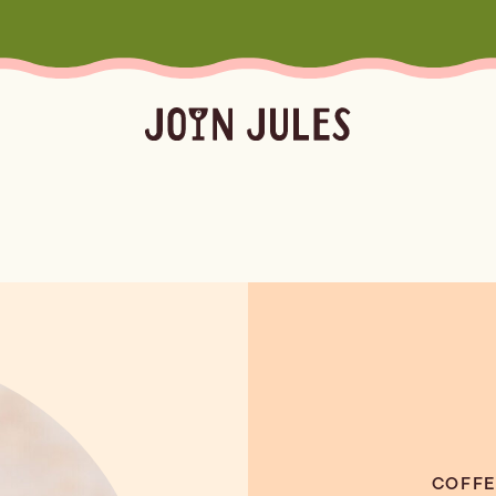
Season
Occasion
Ser
Summer
Pool & Beach Days
Froz
Fall
Mocktails
Batc
Winter
Easy Cocktails
Marg
ktails
Batched
Margaritas
Spritze
Spring
Sprit
Bubb
Booz
COFFE