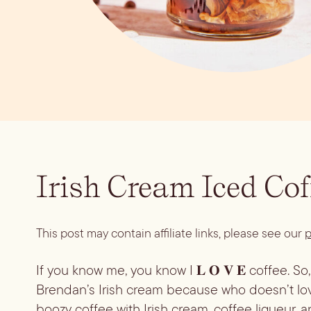
Irish Cream Iced Cof
This post may contain affiliate links, please see our
p
If you know me, you know I 𝐋 𝐎 𝐕 𝐄 coffee. S
Brendan’s Irish cream because who doesn’t lov
boozy coffee with Irish cream, coffee liqueur, an