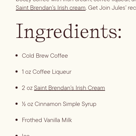
Saint Brendan’s Irish cream
. Get Join Jules’ re
Ingredients:
Cold Brew Coffee
1 oz Coffee Liqueur
2 oz 
Saint Brendan’s Irish Cream
½ oz Cinnamon Simple Syrup
Frothed Vanilla Milk