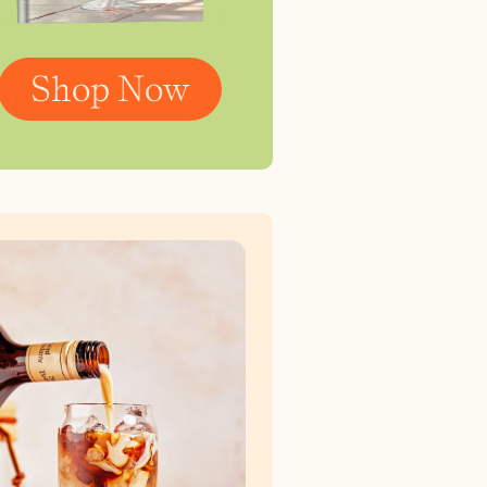
Shop Now