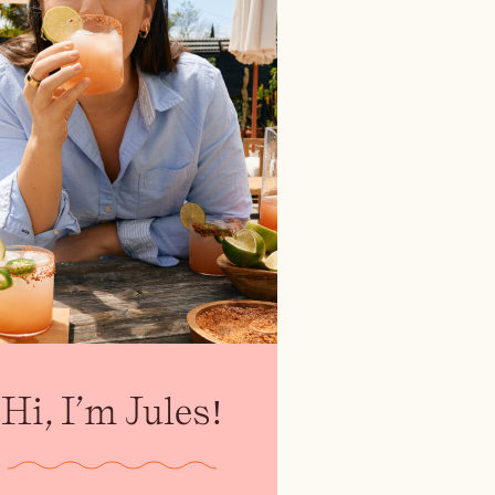
Hi, I’m Jules!