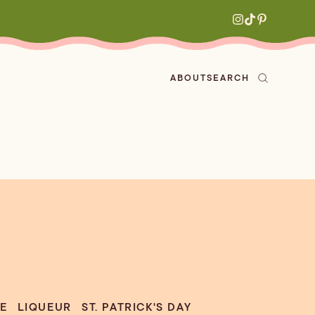
ABOUT
SEARCH
ved
en
h
aritas
s
All Recipes
zes
ly
e-forward
E
LIQUEUR
ST. PATRICK'S DAY