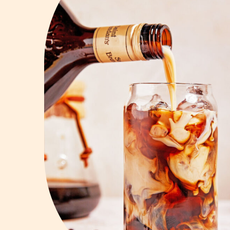
Vodka
Summer Cockta
Whiskey
Wine