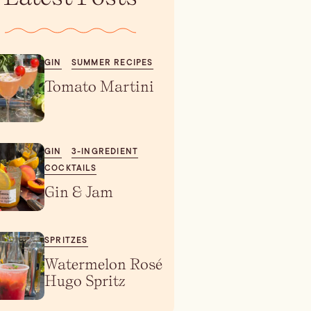
GIN
SUMMER RECIPES
Tomato Martini
GIN
3-INGREDIENT
COCKTAILS
Gin & Jam
SPRITZES
Watermelon Rosé
Hugo Spritz