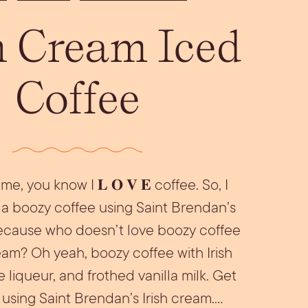
Aperol Coconut
urrata Snack
Let’s Talk Edible
h Cream Iced
Margarita
Flowers
Coffee
me, you know I 𝐋 𝐎 𝐕 𝐄 coffee. So, I
a boozy coffee using Saint Brendan’s
because who doesn’t love boozy coffee
ream? Oh yeah, boozy coffee with Irish
 liqueur, and frothed vanilla milk. Get
 using Saint Brendan’s Irish cream.…