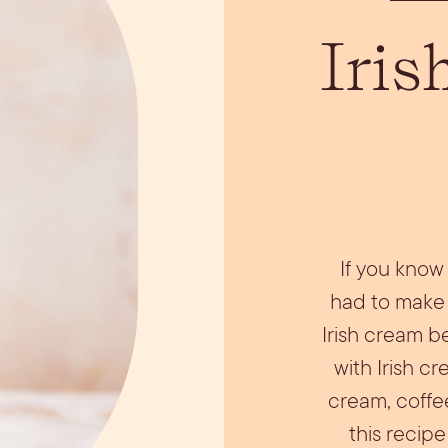
ils
Simple Syrups
Tomato B
Iris
Plate
If you know 
had to make 
Irish cream 
with Irish c
cream, coffee
this recipe