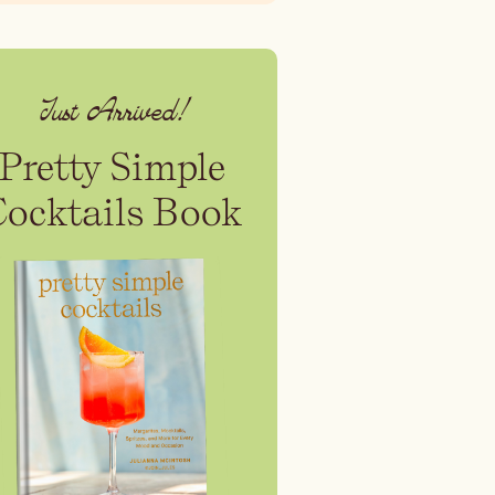
Just Arrived!
Pretty Simple
Cocktails Book