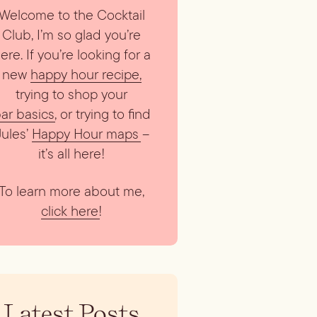
Welcome to the Cocktail
Club, I’m so glad you’re
ere. If you’re looking for a
new
happy hour recipe
,
trying to shop your
ar basics
, or trying to find
Jules’
Happy Hour maps
–
it’s all here!
To learn more about me,
click here
!
Latest Posts