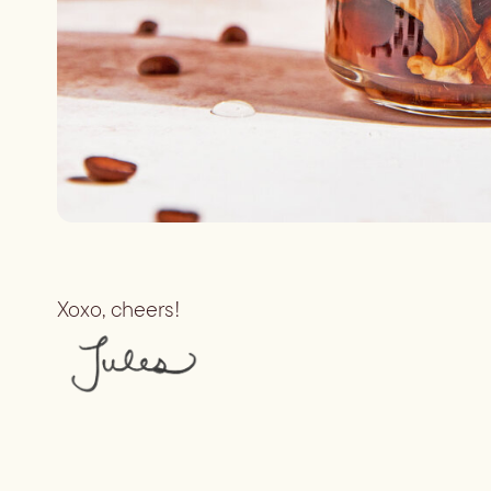
Xoxo, cheers!