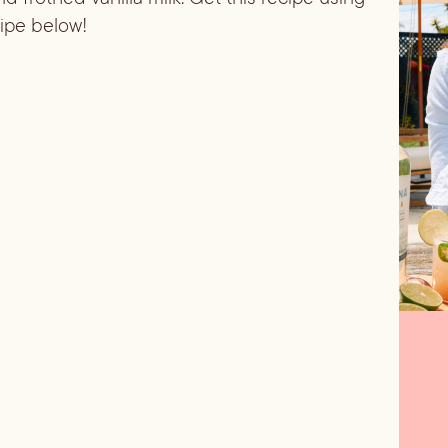
cipe below!