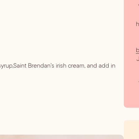
h
b
 syrup,Saint Brendan’s irish cream, and add in 