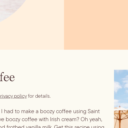
fee
rivacy policy
for details.
o, I had to make a boozy coffee using Saint 
e boozy coffee with Irish cream? Oh yeah, 
d frothed vanilla milk. Get this recipe using 