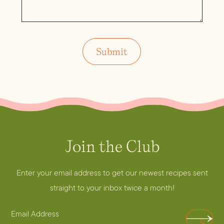
Join the Club
E
m
a
Enter your email address to get our newest recipes sent
i
straight to your inbox twice a month!
l
E
E
S