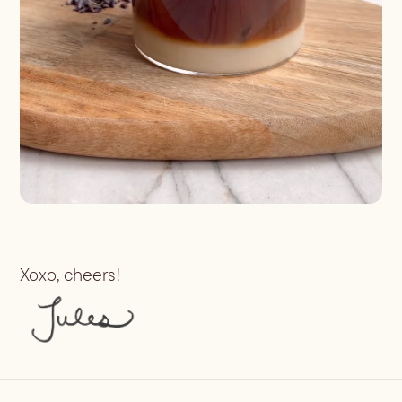
Xoxo, cheers!