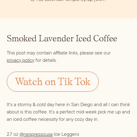
Smoked Lavender Iced Coffee
This post may contain affiliate links, please see our
privacy policy
for details.
Blueberry Basil
Watch on Tik Tok
Lemonade
It’s a stormy & cold day here in San Diego and all I can think 
about is this coffee. It’s a perfect mid-week pick me up and 
an iced coffee necessity for any cozy day in.
Cocktail Recipes
2.7 oz
@nespressousa
Ice Leggero