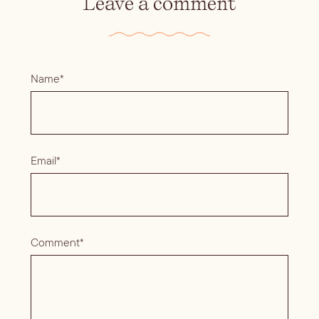
Leave a comment
Name*
Email*
Comment*