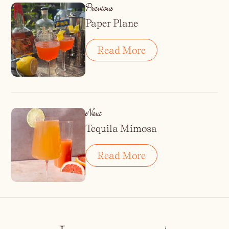
Previous
Paper Plane
Read More
Next
Tequila Mimosa
Read More