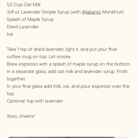
ALL RECIPES
1/2 Cup Oat Milk
Hosting
3/4 oz Lavender Simple Syrup (with
@lakanto
Monkfruit)
NEW RECIPES
Splash of Maple Syrup
ALL LIFESTYLE
MOST POPULAR
Dried Lavender
Shop
Ice
Travel Guides
JULES’ FAVES
Sips for all Occasions
PODCAST RECIPES
Book
Take 1 tsp of dried lavender, light it, and put your final
Entertaining
coffee mug on top. Let smoke.
Brew espresso with a splash of maple syrup on the bottom.
Spirit
Gift Guides
About
In a separate glass, add oat milk and lavender syrup. Froth
Aperol
Season
together.
In your final glass add milk, ice, and pour espresso over the
Bourbon
Fall Recipes
Occasion
top.
Gin
Winter Recipes
Halloween
Optional: top with lavender
Served
Mezcal
Spring Recipes
Thanksgiving
Mocktail
Rum
Xoxo, cheers!
Summer Recipes
3-Ingredient Cocktails
Margaritas
Tequila
Spritzes
Vodka