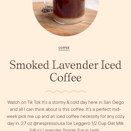
Vodka
Alcohol &
PODCAST
Summer Cocktails
Sim
RECIPES
Ingredient
Whiskey
Guides
Wine
COFFEE
Smoked Lavender Iced
Coffee
Dirty Margatini
Watch on Tik Tok It’s a stormy & cold day here in San Diego
and all I can think about is this coffee. It’s a perfect mid-
week pick me up and an iced coffee necessity for any cozy
day in. 2.7 oz @nespressousa Ice Leggero 1/2 Cup Oat Milk
3/4 oz Lavender Simple Syrup (with…