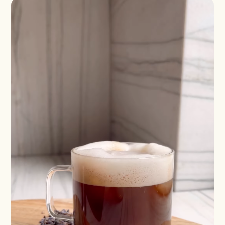
Shaken
Whiskey
Stirred
Wine
Batch
Booze-forward
Bubbly