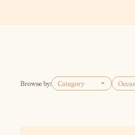
Vodka
Summer Cockta
Whiskey
Wine
Browse by: