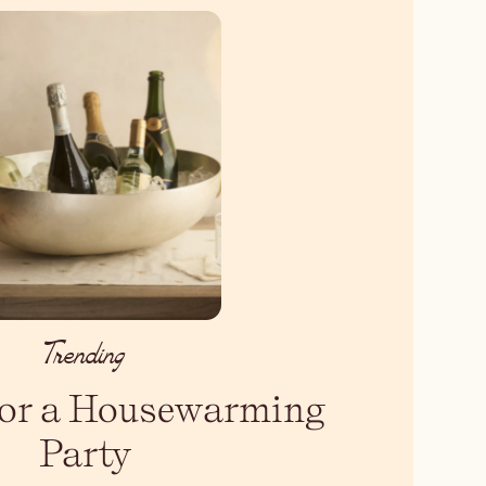
Trending
 for a Housewarming
Party