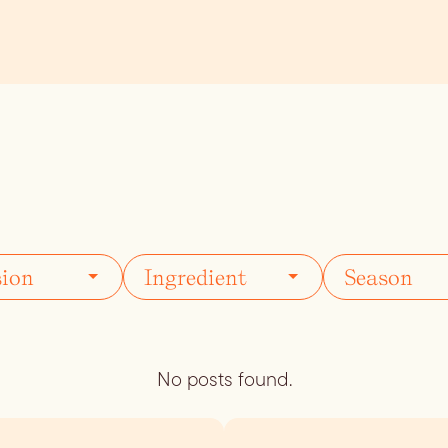
ils
Simple Syrups
Tomato B
Plate
No posts found.