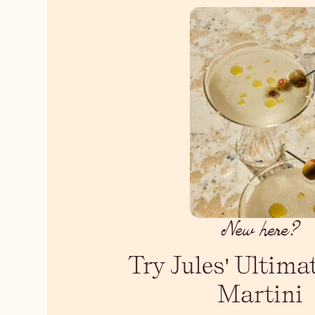
New here?
Try Jules' Ultima
Martini