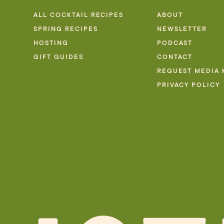
ALL COCKTAIL RECIPES
ABOUT
SPRING RECIPES
NEWSLETTER
HOSTING
PODCAST
GIFT GUIDES
CONTACT
REQUEST MEDIA 
PRIVACY POLICY