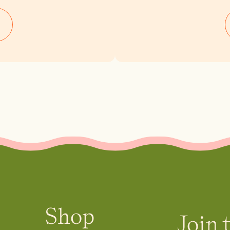
Shop
Join 