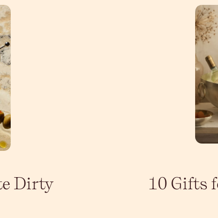
te Dirty
10 Gifts