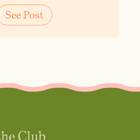
See Post
the Club