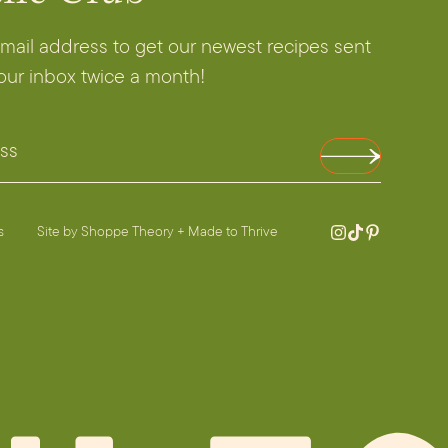
email address to get our newest recipes sent
your inbox twice a month!
es
Site by
Shoppe Theory
+
Made to Thrive