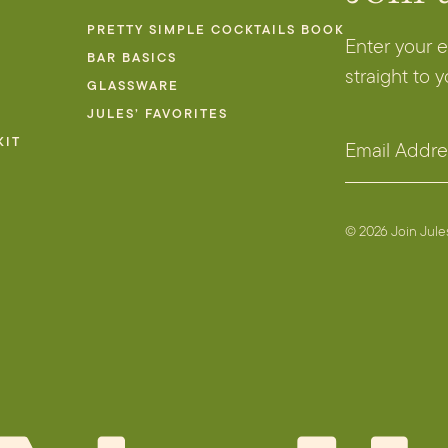
PRETTY SIMPLE COCKTAILS BOOK
Enter your 
BAR BASICS
straight to 
GLASSWARE
JULES’ FAVORITES
A
KIT
E
d
m
d
a
r
i
© 2026 Join Jul
e
l
s
A
s
d
E
d
m
r
a
e
i
s
l