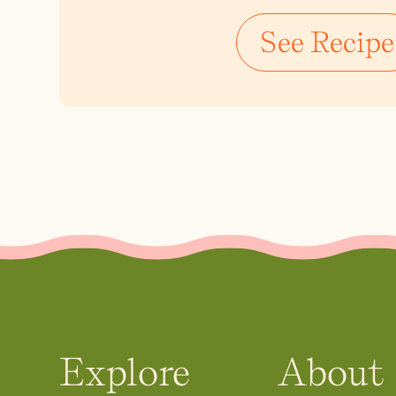
See Recipe
Explore
About