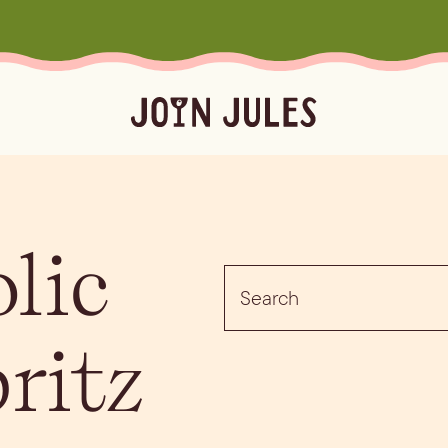
Season
Occasion
Ser
lic
Summer
Pool & Beach Days
Froz
Search
Fall
Mocktails
Batc
for:
Winter
Easy Cocktails
Marg
ktails
Batched
Margaritas
Spritze
pritz
Spring
Sprit
Bubb
Booz