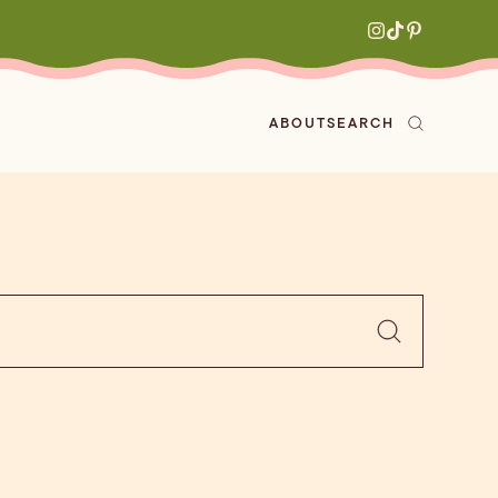
ABOUT
SEARCH
ved
en
h
aritas
s
All Recipes
zes
ly
e-forward