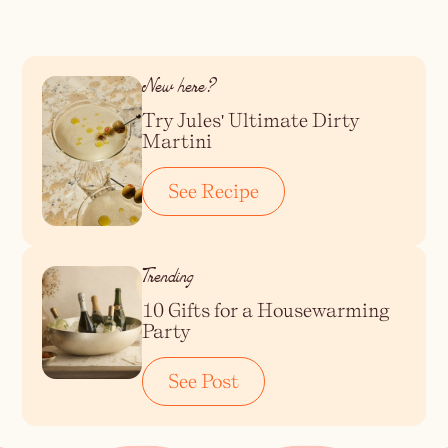
Blueberry Basil
Lemonade
New here?
Try Jules' Ultimate Dirty
Martini
See Recipe
Trending
10 Gifts for a Housewarming
Party
Cocktail Recipes
See Post
ALL RECIPES
Hosting
NEW RECIPES