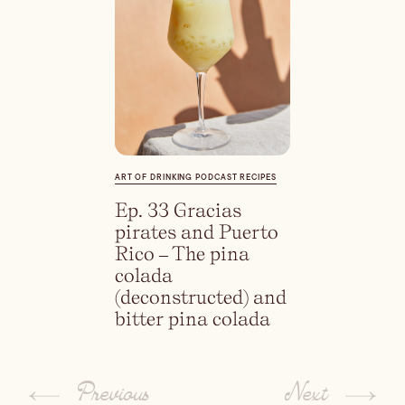
Dirty Margatini
ART OF DRINKING PODCAST RECIPES
Ep. 33 Gracias
pirates and Puerto
Rico – The pina
colada
(deconstructed) and
bitter pina colada
Previous
Next