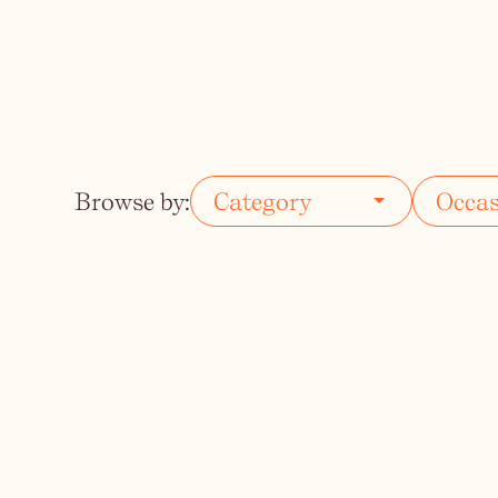
Vodka
Summer Cockta
Whiskey
Wine
Browse by: