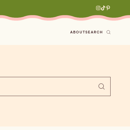
ABOUT
SEARCH
ved
en
h
aritas
s
All Recipes
zes
ly
e-forward