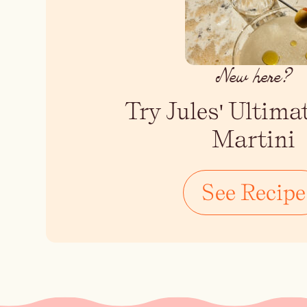
New here?
Try Jules' Ultima
Martini
See Recipe