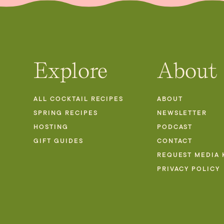
Explore
About
ALL COCKTAIL RECIPES
ABOUT
SPRING RECIPES
NEWSLETTER
HOSTING
PODCAST
GIFT GUIDES
CONTACT
REQUEST MEDIA 
PRIVACY POLICY