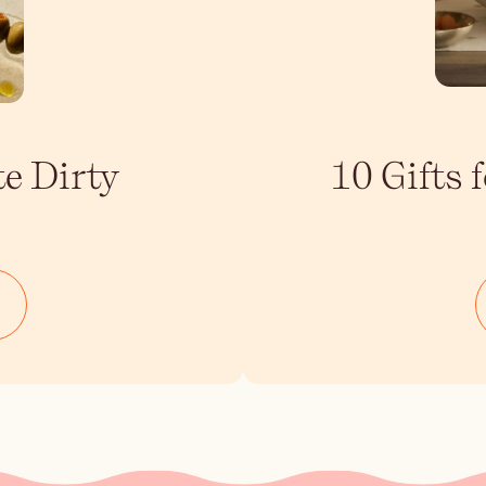
te Dirty
10 Gifts