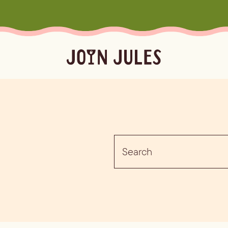
Season
Occasion
Ser
Summer
Pool & Beach Days
Froz
Search
Fall
Mocktails
Batc
for:
Winter
Easy Cocktails
Marg
ktails
Batched
Margaritas
Spritze
Spring
Sprit
Bubb
Booz