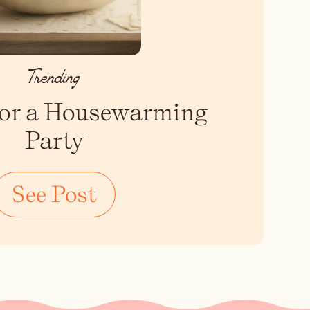
Trending
 for a Housewarming
Party
See Post