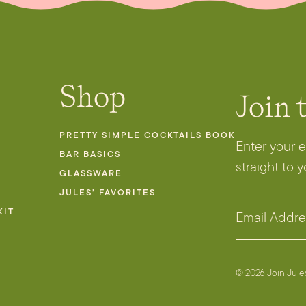
Shop
Join 
PRETTY SIMPLE COCKTAILS BOOK
Enter your 
BAR BASICS
straight to 
GLASSWARE
JULES’ FAVORITES
*
KIT
E
E
m
m
a
a
i
© 2026 Join Jul
i
l
l