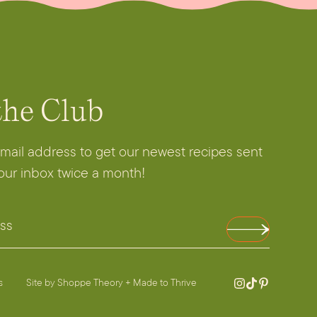
the Club
email address to get our newest recipes sent
your inbox twice a month!
es
Site by
Shoppe Theory
+
Made to Thrive