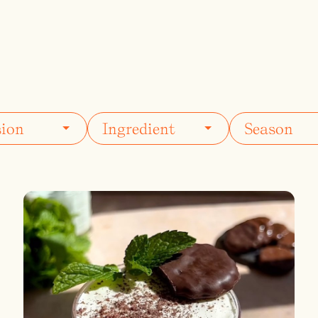
ils
Simple Syrups
Tomato B
Plate