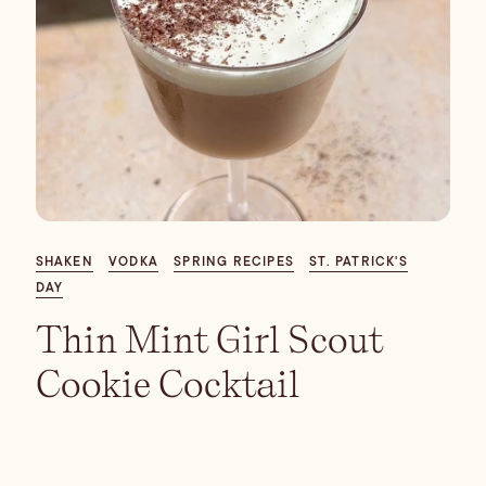
SHAKEN
VODKA
SPRING RECIPES
ST. PATRICK'S
DAY
Thin Mint Girl Scout
Cookie Cocktail