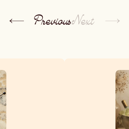
Previous
Next